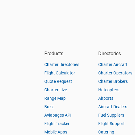
Products
Directories
Charter Directories
Charter Aircraft
Flight Calculator
Charter Operators
Quote Request
Charter Brokers
Charter Live
Helicopters
Range Map
Airports
Buzz
Aircraft Dealers
Aviapages API
Fuel Suppliers
Flight Tracker
Flight Support
Mobile Apps
Catering