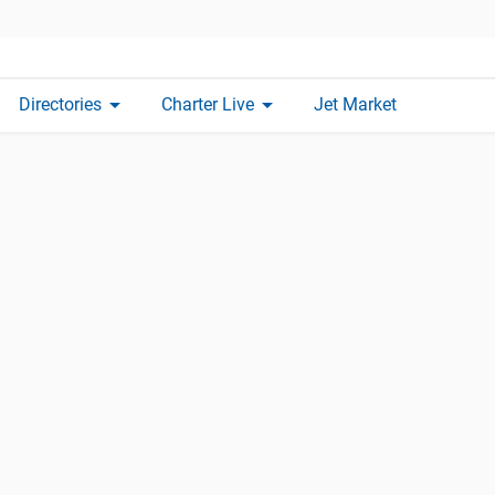
arrow_drop_down
arrow_drop_down
Directories
Charter Live
Jet Market