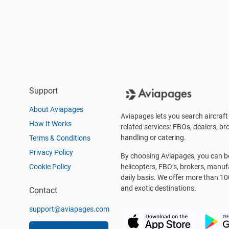
Support
About Aviapages
Aviapages lets you search aircraft 
How It Works
related services: FBOs, dealers, bro
handling or catering.
Terms & Conditions
Privacy Policy
By choosing Aviapages, you can be 
Cookie Policy
helicopters, FBO’s, brokers, manu
daily basis. We offer more than 10
and exotic destinations.
Contact
support@aviapages.com