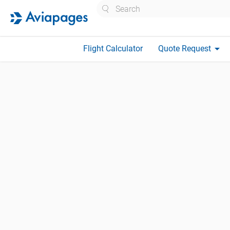
Search
arrow_drop_down
Flight Calculator
Quote Request