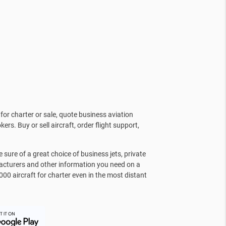
for charter or sale, quote business aviation
kers. Buy or sell aircraft, order flight support,
sure of a great choice of business jets, private
facturers and other information you need on a
000 aircraft for charter even in the most distant