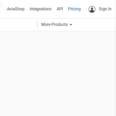
AviaShop
Integrations
API
Pricing
Sign In
arrow_drop_down
More Products