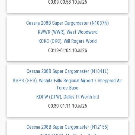
00:09-00:58 10Jul26
Cessna 208B Super Cargomaster (N1037N)
KWWR (WWR), West Woodward
KOKC (OKC), Will Rogers World
00:19-01:04 10Jul26
Cessna 208B Super Cargomaster (N1041L)
KSPS (SPS), Wichita Falls Regional Airport / Sheppard Air
Force Base
KDFW (DFW), Dallas Ft Worth Intl
00:30-01:11 10Jul26
Cessna 208B Super Cargomaster (N12155)