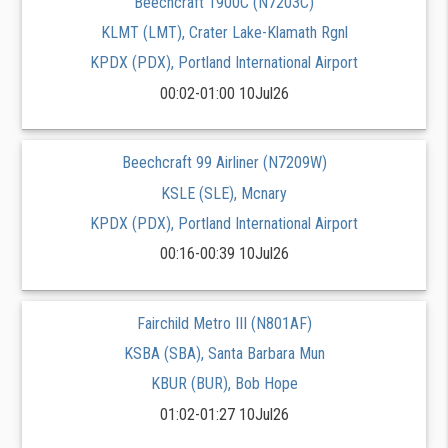
Beechcraft 1900C (N7203C)
KLMT (LMT), Crater Lake-Klamath Rgnl
KPDX (PDX), Portland International Airport
00:02-01:00 10Jul26
Beechcraft 99 Airliner (N7209W)
KSLE (SLE), Mcnary
KPDX (PDX), Portland International Airport
00:16-00:39 10Jul26
Fairchild Metro III (N801AF)
KSBA (SBA), Santa Barbara Mun
KBUR (BUR), Bob Hope
01:02-01:27 10Jul26