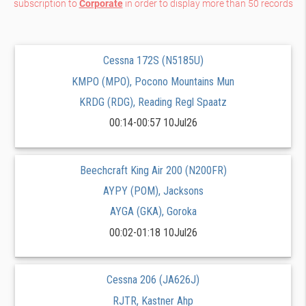
subscription to
Corporate
in order to display more than 50 records
Cessna 172S (N5185U)
KMPO (MPO), Pocono Mountains Mun
KRDG (RDG), Reading Regl Spaatz
00:14-00:57 10Jul26
Beechcraft King Air 200 (N200FR)
AYPY (POM), Jacksons
AYGA (GKA), Goroka
00:02-01:18 10Jul26
Cessna 206 (JA626J)
RJTR, Kastner Ahp