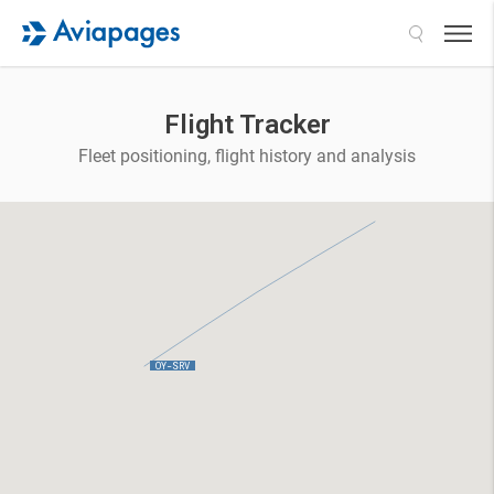
Search
Flight Tracker
Fleet positioning, flight history and analysis
 OY-SRV 