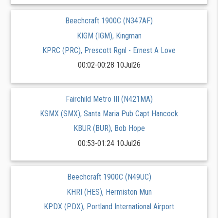
Beechcraft 1900C (N347AF)
KIGM (IGM), Kingman
KPRC (PRC), Prescott Rgnl - Ernest A Love
00:02-00:28 10Jul26
Fairchild Metro III (N421MA)
KSMX (SMX), Santa Maria Pub Capt Hancock
KBUR (BUR), Bob Hope
00:53-01:24 10Jul26
Beechcraft 1900C (N49UC)
KHRI (HES), Hermiston Mun
KPDX (PDX), Portland International Airport