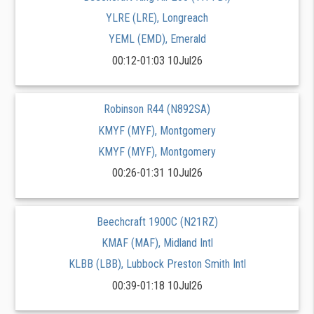
YLRE (LRE), Longreach
YEML (EMD), Emerald
00:12-01:03 10Jul26
Robinson R44 (N892SA)
KMYF (MYF), Montgomery
KMYF (MYF), Montgomery
00:26-01:31 10Jul26
Beechcraft 1900C (N21RZ)
KMAF (MAF), Midland Intl
KLBB (LBB), Lubbock Preston Smith Intl
00:39-01:18 10Jul26