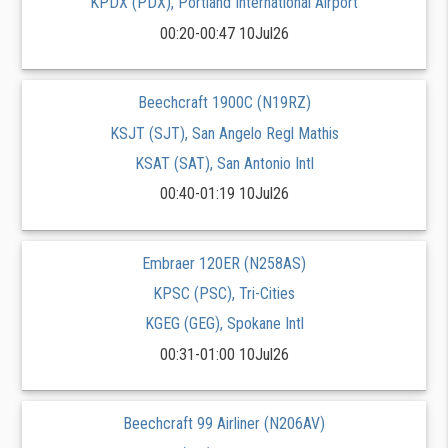
KPDX (PDX), Portland International Airport
00:20-00:47 10Jul26
Beechcraft 1900C (N19RZ)
KSJT (SJT), San Angelo Regl Mathis
KSAT (SAT), San Antonio Intl
00:40-01:19 10Jul26
Embraer 120ER (N258AS)
KPSC (PSC), Tri-Cities
KGEG (GEG), Spokane Intl
00:31-01:00 10Jul26
Beechcraft 99 Airliner (N206AV)