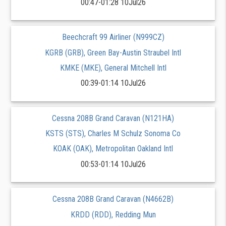
00:47-01:28 10Jul26
Beechcraft 99 Airliner (N999CZ)
KGRB (GRB), Green Bay-Austin Straubel Intl
KMKE (MKE), General Mitchell Intl
00:39-01:14 10Jul26
Cessna 208B Grand Caravan (N121HA)
KSTS (STS), Charles M Schulz Sonoma Co
KOAK (OAK), Metropolitan Oakland Intl
00:53-01:14 10Jul26
Cessna 208B Grand Caravan (N4662B)
KRDD (RDD), Redding Mun