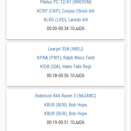
Pilatus PC-12/41 (N903SM)
KCRP (CRP), Corpus Christi Intl
KLRD (LRD), Laredo Intl
00:00-00:34 10Jul26
Learjet 35A (N90J)
KPNA (PWY), Ralph Wenz Field
KIDA (IDA), Idaho Falls Regl
00:18-00:56 10Jul26
Robinson R44 Raven II (N624WC)
KBUR (BUR), Bob Hope
KBUR (BUR), Bob Hope
00:19-00:51 10Jul26