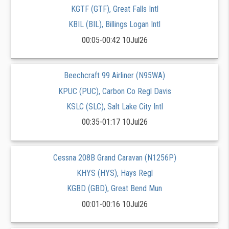
KGTF (GTF), Great Falls Intl
KBIL (BIL), Billings Logan Intl
00:05-00:42 10Jul26
Beechcraft 99 Airliner (N95WA)
KPUC (PUC), Carbon Co Regl Davis
KSLC (SLC), Salt Lake City Intl
00:35-01:17 10Jul26
Cessna 208B Grand Caravan (N1256P)
KHYS (HYS), Hays Regl
KGBD (GBD), Great Bend Mun
00:01-00:16 10Jul26