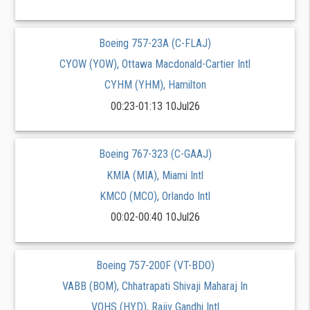
Boeing 757-23A (C-FLAJ)
CYOW (YOW), Ottawa Macdonald-Cartier Intl
CYHM (YHM), Hamilton
00:23-01:13 10Jul26
Boeing 767-323 (C-GAAJ)
KMIA (MIA), Miami Intl
KMCO (MCO), Orlando Intl
00:02-00:40 10Jul26
Boeing 757-200F (VT-BDO)
VABB (BOM), Chhatrapati Shivaji Maharaj In
VOHS (HYD), Rajiv Gandhi Intl