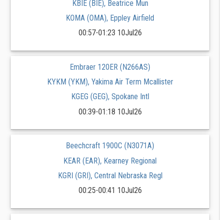
KBIE (BIE), Beatrice Mun
KOMA (OMA), Eppley Airfield
00:57-01:23 10Jul26
Embraer 120ER (N266AS)
KYKM (YKM), Yakima Air Term Mcallister
KGEG (GEG), Spokane Intl
00:39-01:18 10Jul26
Beechcraft 1900C (N3071A)
KEAR (EAR), Kearney Regional
KGRI (GRI), Central Nebraska Regl
00:25-00:41 10Jul26