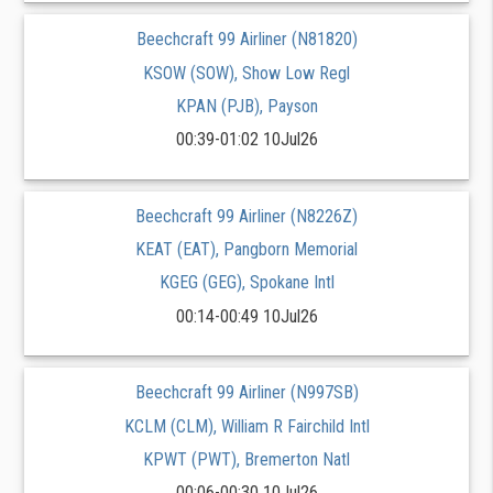
Beechcraft 99 Airliner (N81820)
KSOW (SOW), Show Low Regl
KPAN (PJB), Payson
00:39-01:02 10Jul26
Beechcraft 99 Airliner (N8226Z)
KEAT (EAT), Pangborn Memorial
KGEG (GEG), Spokane Intl
00:14-00:49 10Jul26
Beechcraft 99 Airliner (N997SB)
KCLM (CLM), William R Fairchild Intl
KPWT (PWT), Bremerton Natl
00:06-00:30 10Jul26