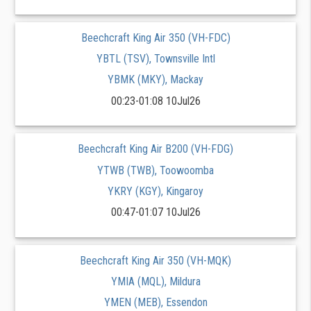
Beechcraft King Air 350 (VH-FDC)
YBTL (TSV), Townsville Intl
YBMK (MKY), Mackay
00:23-01:08 10Jul26
Beechcraft King Air B200 (VH-FDG)
YTWB (TWB), Toowoomba
YKRY (KGY), Kingaroy
00:47-01:07 10Jul26
Beechcraft King Air 350 (VH-MQK)
YMIA (MQL), Mildura
YMEN (MEB), Essendon