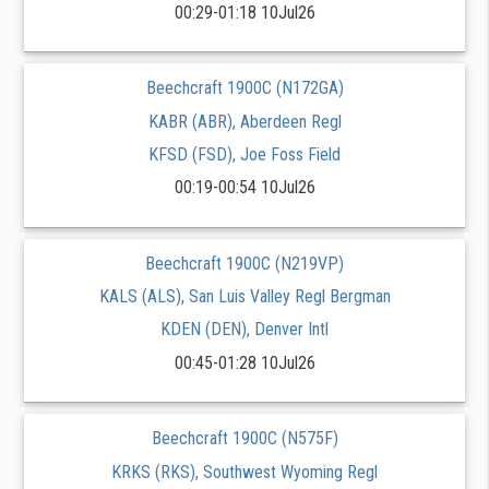
00:29-01:18 10Jul26
Beechcraft 1900C (N172GA)
KABR (ABR), Aberdeen Regl
KFSD (FSD), Joe Foss Field
00:19-00:54 10Jul26
Beechcraft 1900C (N219VP)
KALS (ALS), San Luis Valley Regl Bergman
KDEN (DEN), Denver Intl
00:45-01:28 10Jul26
Beechcraft 1900C (N575F)
KRKS (RKS), Southwest Wyoming Regl