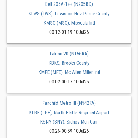
Bell 205A-1++ (N205BD)
KLWS (LWS), Lewiston-Nez Perce County
KMSO (MSO), Missoula Intl
00:12-01:19 10Jul26
Falcon 20 (N166RA)
KBKS, Brooks County
KMFE (MFE), Mc Allen Miller Intl
00:02-00:17 10Jul26
Fairchild Metro III (N542FA)
KLBF (LBF), North Platte Regional Airport
KSNY (SNY), Sidney Mun Carr
00:26-00:59 10Jul26