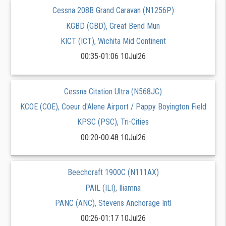
Cessna 208B Grand Caravan (N1256P)
KGBD (GBD), Great Bend Mun
KICT (ICT), Wichita Mid Continent
00:35-01:06 10Jul26
Cessna Citation Ultra (N568JC)
KCOE (COE), Coeur d'Alene Airport / Pappy Boyington Field
KPSC (PSC), Tri-Cities
00:20-00:48 10Jul26
Beechcraft 1900C (N111AX)
PAIL (ILI), Iliamna
PANC (ANC), Stevens Anchorage Intl
00:26-01:17 10Jul26