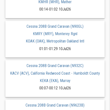
KMHR (MHR), Mather
00:14-01:02 10Jul26
Cessna 208B Grand Caravan (N90GL)
KMRY (MRY), Monterey Rgnl
KOAK (OAK), Metropolitan Oakland Intl
01:01-01:29 10Jul26
Cessna 208B Grand Caravan (N932C)
KACV (ACV), California Redwood Coast - Humboldt County
KEKA (EKA), Murray
00:07-00:12 10Jul26
Cessna 208B Grand Caravan (N9623B)