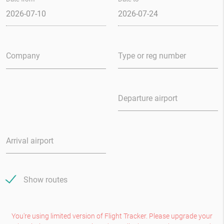
Type
or reg
number
Departure airport
Arrival airport
Show routes
You're using limited version of Flight Tracker. Please upgrade your