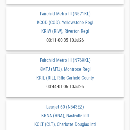
Fairchild Metro III (N571KL)
KCOD (COD), Yellowstone Regl
KRIW (RIW), Riverton Regl
00:11-00:35 10Jul26
Fairchild Metro III (N769KL)
KMTJ (MTJ), Montrose Regl
KRIL (RIL), Rifle Garfield County
00:44-01:06 10Jul26
Learjet 60 (N543EZ)
KBNA (BNA), Nashville Intl
KCLT (CLT), Charlotte Douglas Intl