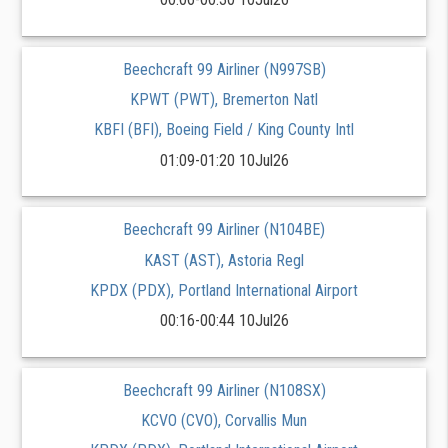
Beechcraft 99 Airliner (N997SB)
KPWT (PWT), Bremerton Natl
KBFI (BFI), Boeing Field / King County Intl
01:09-01:20 10Jul26
Beechcraft 99 Airliner (N104BE)
KAST (AST), Astoria Regl
KPDX (PDX), Portland International Airport
00:16-00:44 10Jul26
Beechcraft 99 Airliner (N108SX)
KCVO (CVO), Corvallis Mun