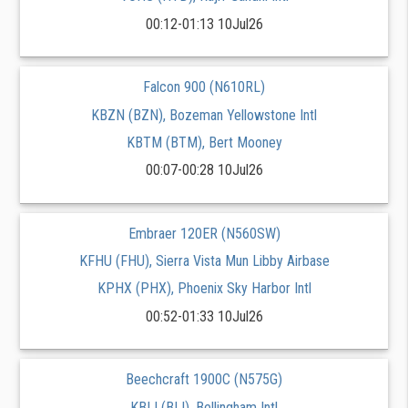
00:12-01:13 10Jul26
Falcon 900 (N610RL)
KBZN (BZN), Bozeman Yellowstone Intl
KBTM (BTM), Bert Mooney
00:07-00:28 10Jul26
Embraer 120ER (N560SW)
KFHU (FHU), Sierra Vista Mun Libby Airbase
KPHX (PHX), Phoenix Sky Harbor Intl
00:52-01:33 10Jul26
Beechcraft 1900C (N575G)
KBLI (BLI), Bellingham Intl