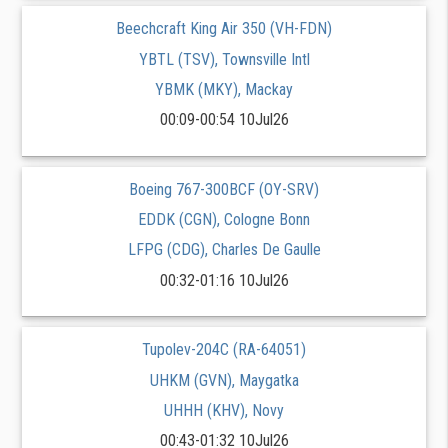
Beechcraft King Air 350 (VH-FDN)
YBTL (TSV), Townsville Intl
YBMK (MKY), Mackay
00:09-00:54 10Jul26
Boeing 767-300BCF (OY-SRV)
EDDK (CGN), Cologne Bonn
LFPG (CDG), Charles De Gaulle
00:32-01:16 10Jul26
Tupolev-204C (RA-64051)
UHKM (GVN), Maygatka
UHHH (KHV), Novy
00:43-01:32 10Jul26