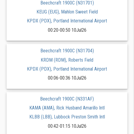
Beechcraft 1900C (N31701)
KEUG (EUG), Mahlon Sweet Field
KPDX (PDX), Portland International Airport
00:20-00:50 10Jul26
Beechcraft 1900C (N31704)
KRDM (RDM), Roberts Field
KPDX (PDX), Portland International Airport
00:06-00:36 10Jul26
Beechcraft 1900C (N331AF)
KAMA (AMA), Rick Husband Amarillo Intl
KLBB (LBB), Lubbock Preston Smith Intl
00:42-01:15 10Jul26