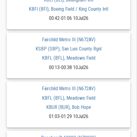
KBFI (BFI), Boeing Field / King County Intl
00:42-01:06 10Jul26
Fairchild Metro III (N672AV)
KSBP (SBP), San Luis County Rgnl
KBFL (BFL), Meadows Field
00:13-00:38 10Jul26
Fairchild Metro III (N672AV)
KBFL (BFL), Meadows Field
KBUR (BUR), Bob Hope
01:03-01:29 10Jul26