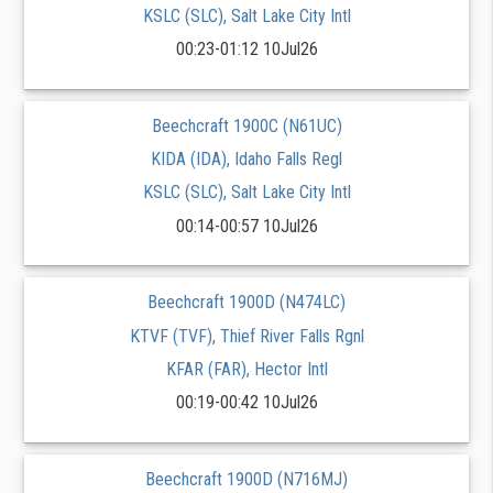
KSLC (SLC), Salt Lake City Intl
00:23-01:12 10Jul26
Beechcraft 1900C (N61UC)
KIDA (IDA), Idaho Falls Regl
KSLC (SLC), Salt Lake City Intl
00:14-00:57 10Jul26
Beechcraft 1900D (N474LC)
KTVF (TVF), Thief River Falls Rgnl
KFAR (FAR), Hector Intl
00:19-00:42 10Jul26
Beechcraft 1900D (N716MJ)