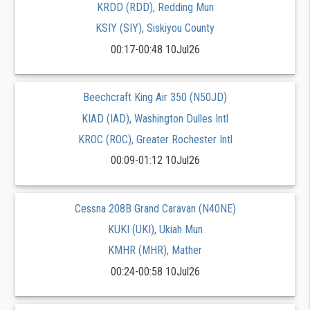
KRDD (RDD), Redding Mun
KSIY (SIY), Siskiyou County
00:17-00:48 10Jul26
Beechcraft King Air 350 (N50JD)
KIAD (IAD), Washington Dulles Intl
KROC (ROC), Greater Rochester Intl
00:09-01:12 10Jul26
Cessna 208B Grand Caravan (N40NE)
KUKI (UKI), Ukiah Mun
KMHR (MHR), Mather
00:24-00:58 10Jul26