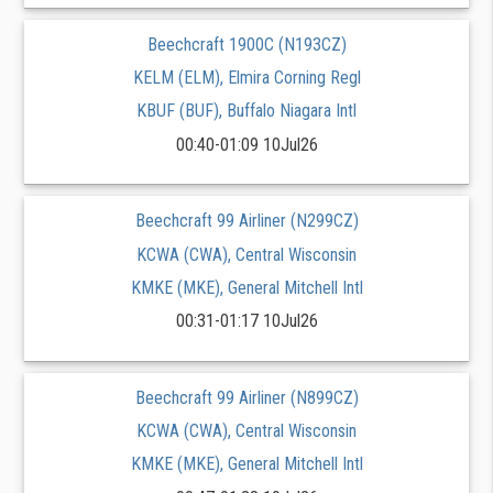
Beechcraft 1900C (N193CZ)
KELM (ELM), Elmira Corning Regl
KBUF (BUF), Buffalo Niagara Intl
00:40-01:09 10Jul26
Beechcraft 99 Airliner (N299CZ)
KCWA (CWA), Central Wisconsin
KMKE (MKE), General Mitchell Intl
00:31-01:17 10Jul26
Beechcraft 99 Airliner (N899CZ)
KCWA (CWA), Central Wisconsin
KMKE (MKE), General Mitchell Intl