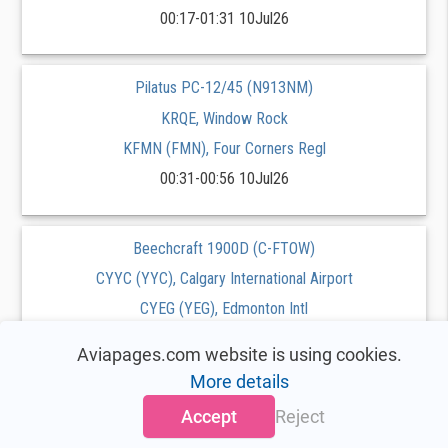
00:17-01:31 10Jul26
Pilatus PC-12/45 (N913NM)
KRQE, Window Rock
KFMN (FMN), Four Corners Regl
00:31-00:56 10Jul26
Beechcraft 1900D (C-FTOW)
CYYC (YYC), Calgary International Airport
CYEG (YEG), Edmonton Intl
00:00-00:37 10Jul26
Aviapages.com website is using cookies.
More details
Beechcraft King Air 200 (C-GYSC)
Accept
Reject
CYHZ (YHZ), Stanfield Intl