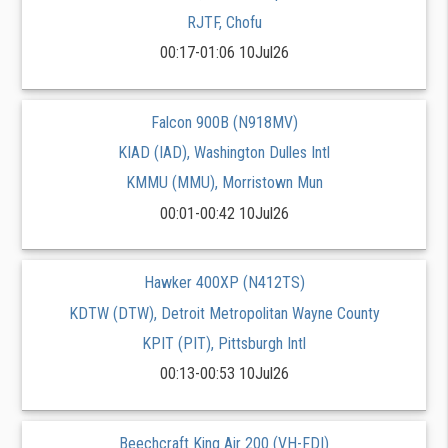
RJTF, Chofu
00:17-01:06 10Jul26
Falcon 900B (N918MV)
KIAD (IAD), Washington Dulles Intl
KMMU (MMU), Morristown Mun
00:01-00:42 10Jul26
Hawker 400XP (N412TS)
KDTW (DTW), Detroit Metropolitan Wayne County
KPIT (PIT), Pittsburgh Intl
00:13-00:53 10Jul26
Beechcraft King Air 200 (VH-FDI)