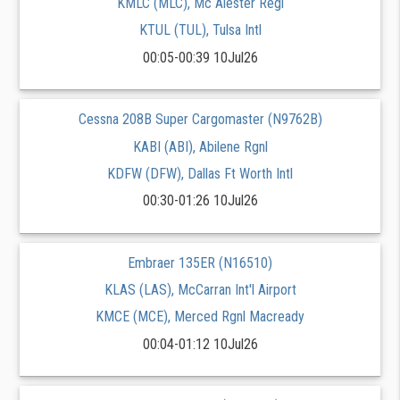
KMLC (MLC), Mc Alester Regl
KTUL (TUL), Tulsa Intl
00:05-00:39 10Jul26
Cessna 208B Super Cargomaster (N9762B)
KABI (ABI), Abilene Rgnl
KDFW (DFW), Dallas Ft Worth Intl
00:30-01:26 10Jul26
Embraer 135ER (N16510)
KLAS (LAS), McCarran Int'l Airport
KMCE (MCE), Merced Rgnl Macready
00:04-01:12 10Jul26