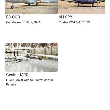
EC-OGB
9H-SPY
Gulfstream G650ER
, 2024
Pilatus PC-12/47
, 2023
Gestair MRO
LEMD
(MAD)
, Adolfo Suarez Madrid
Barajas