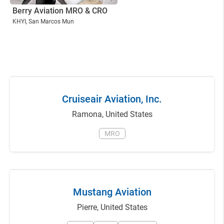
Berry Aviation MRO & CRO
KHYI
, San Marcos Mun
Cruiseair Aviation, Inc.
Ramona
,
United States
MRO
Mustang Aviation
Pierre
,
United States