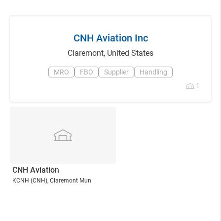
CNH Aviation Inc
Claremont
,
United States
MRO
FBO
Supplier
Handling
1
CNH Aviation
KCNH
(CNH)
, Claremont Mun