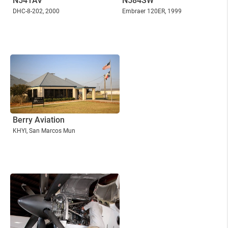
N541AV
N584SW
DHC-8-202
, 2000
Embraer 120ER
, 1999
Berry Aviation
KHYI
, San Marcos Mun