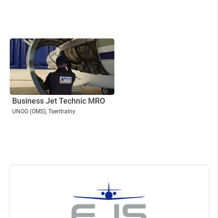
Business Jet Technic MRO
UNOO
(OMS)
, Tsentralny