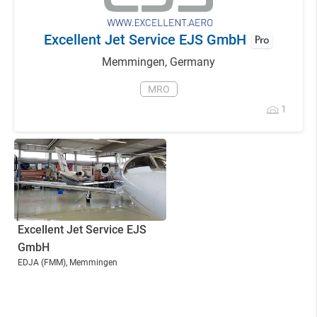
Excellent Jet Service EJS GmbH
Memmingen
,
Germany
MRO
1
Excellent Jet Service EJS
GmbH
EDJA
(FMM)
, Memmingen