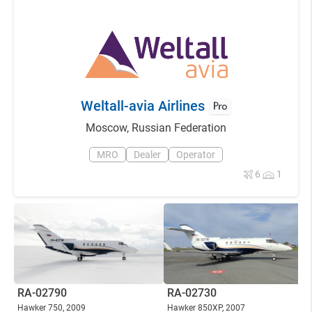
Weltall-avia Airlines
Moscow
,
Russian Federation
MRO
Dealer
Operator
6
1
RA-02790
RA-02730
Hawker 750
, 2009
Hawker 850XP
, 2007