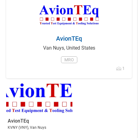
AvionTEq
Van Nuys
,
United States
MRO
1
AvionTEq
KVNY
(VNY)
, Van Nuys