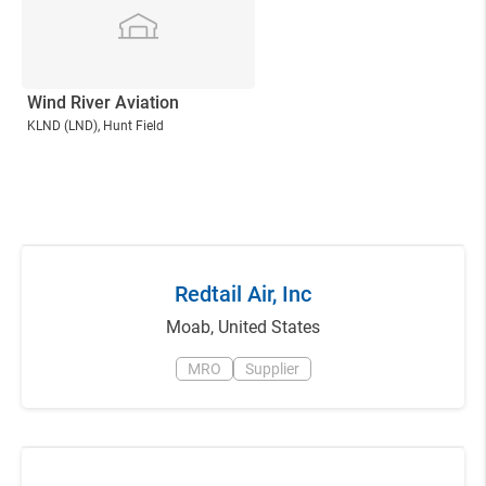
Wind River Aviation
KLND
(LND)
, Hunt Field
Redtail Air, Inc
Moab
,
United States
MRO
Supplier