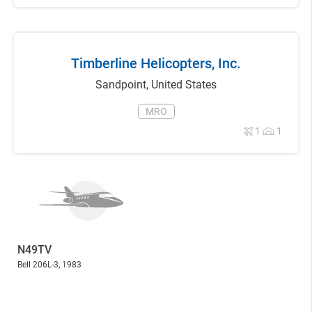
Timberline Helicopters, Inc.
Sandpoint
,
United States
MRO
1
1
N49TV
Bell 206L-3
, 1983