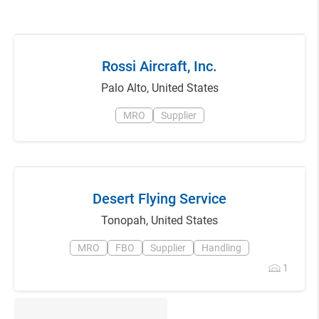
Rossi Aircraft, Inc.
Palo Alto
,
United States
MRO
Supplier
Desert Flying Service
Tonopah
,
United States
MRO
FBO
Supplier
Handling
1