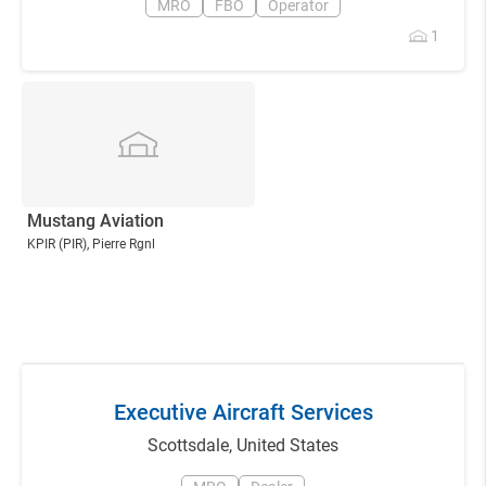
MRO
FBO
Operator
1
Mustang Aviation
KPIR
(PIR)
, Pierre Rgnl
Executive Aircraft Services
Scottsdale
,
United States