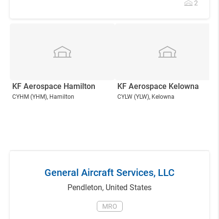
2
KF Aerospace Hamilton
KF Aerospace Kelowna
CYHM
(YHM)
, Hamilton
CYLW
(YLW)
, Kelowna
General Aircraft Services, LLC
Pendleton
,
United States
MRO