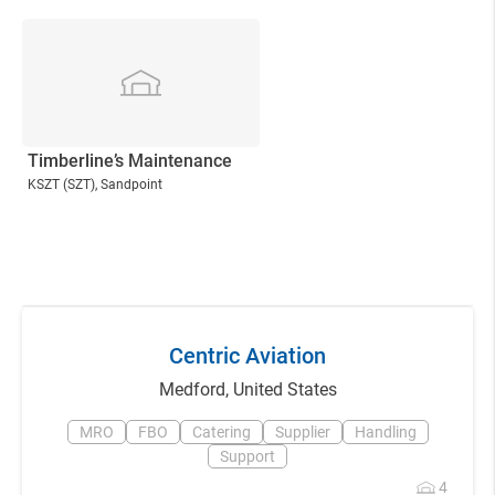
Timberline’s Maintenance
KSZT
(SZT)
, Sandpoint
Centric Aviation
Medford
,
United States
MRO
FBO
Catering
Supplier
Handling
Support
4