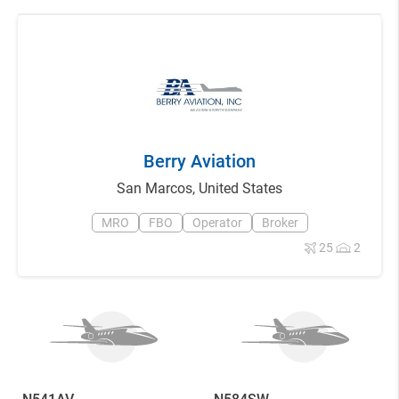
Berry Aviation
San Marcos
,
United States
MRO
FBO
Operator
Broker
25
2