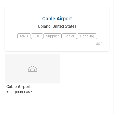
Cable Airport
Upland
,
United States
MRO
FBO
Supplier
Dealer
Handling
1
Cable Airport
KCCB
(CCB)
, Cable