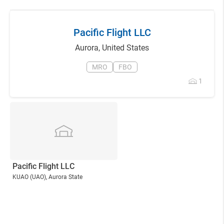
Pacific Flight LLC
Aurora
,
United States
MRO
FBO
1
Pacific Flight LLC
KUAO
(UAO)
, Aurora State