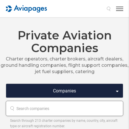
Search
Private Aviation
Companies
Charter operators, charter brokers, aircraft dealers,
ground handling companies, flight support companies,
jet fuel suppliers, catering
Companies
Search through 213 charter companies by name, country, city, aircraft
type or aircraft registration number.