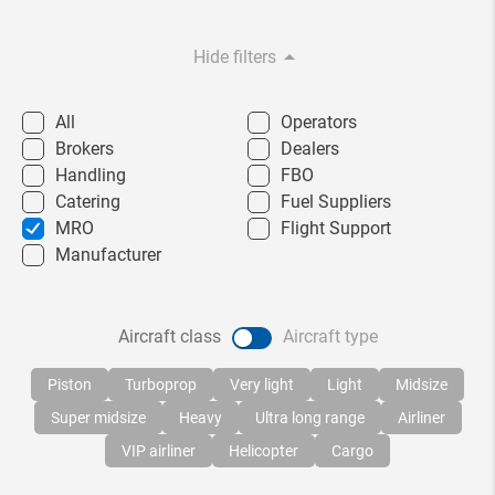
arrow_drop_down
Hide filters
All
Operators
Brokers
Dealers
Handling
FBO
Catering
Fuel Suppliers
MRO
Flight Support
Manufacturer
Aircraft class
Aircraft type
Piston
Turboprop
Very light
Light
Midsize
Super midsize
Heavy
Ultra long range
Airliner
VIP airliner
Helicopter
Cargo