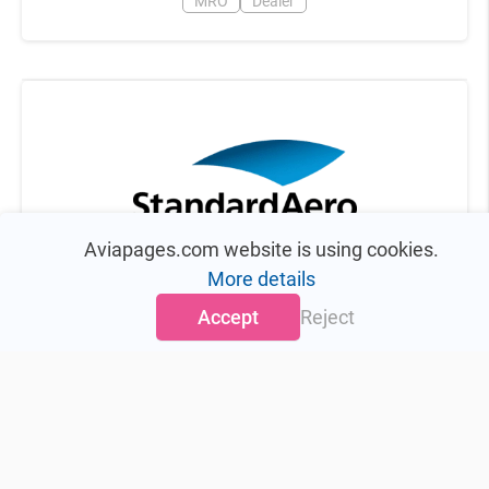
MRO
Dealer
Aviapages.com website is using cookies.
StandardAero, Inc.
More details
Scottsdale
,
United States
Accept
Reject
MRO
4