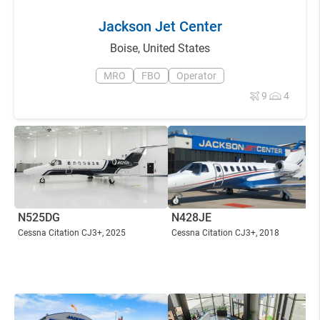
Jackson Jet Center
Boise
,
United States
MRO
FBO
Operator
9
4
N525DG
N428JE
Cessna Citation CJ3+
, 2025
Cessna Citation CJ3+
, 2018