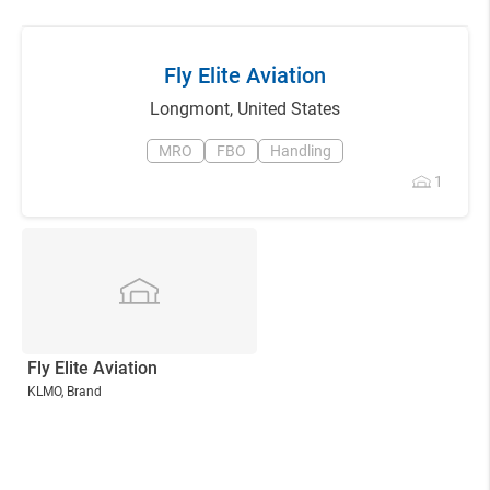
Fly Elite Aviation
Longmont
,
United States
MRO
FBO
Handling
1
Fly Elite Aviation
KLMO
, Brand