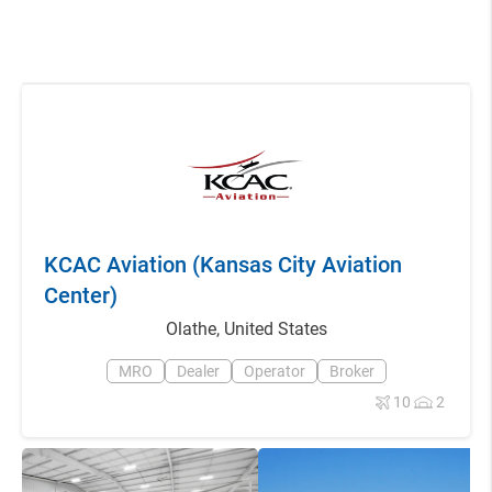
KCAC Aviation (Kansas City Aviation
Center)
Olathe
,
United States
MRO
Dealer
Operator
Broker
10
2