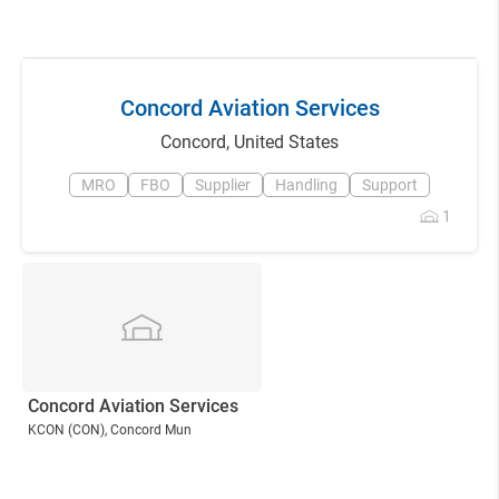
Concord Aviation Services
Concord
,
United States
MRO
FBO
Supplier
Handling
Support
1
Concord Aviation Services
KCON
(CON)
, Concord Mun