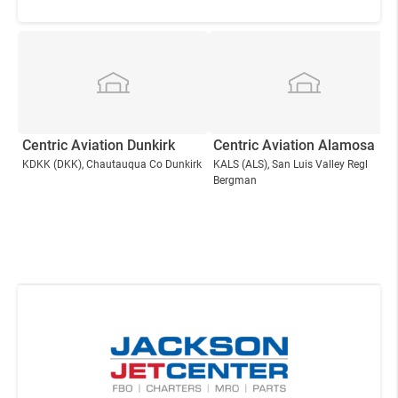
Centric Aviation Dunkirk
Centric Aviation Alamosa
KDKK
(DKK)
, Chautauqua Co Dunkirk
KALS
(ALS)
, San Luis Valley Regl
Bergman