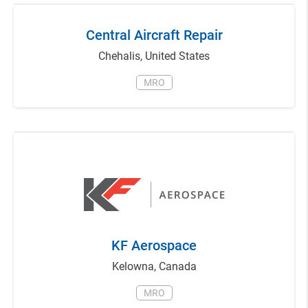
Central Aircraft Repair
Chehalis
,
United States
MRO
KF Aerospace
Kelowna
,
Canada
MRO