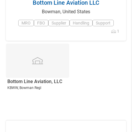
Bottom Line Aviation LLC
Bowman
,
United States
MRO
FBO
Supplier
Handling
Support
1
Bottom Line Aviation, LLC
KBWW
, Bowman Regl