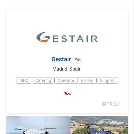
Gestair
Madrid
,
Spain
MRO
Catering
Operator
Broker
Support
28
1