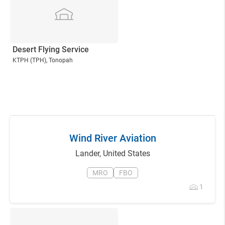
Desert Flying Service
KTPH
(TPH)
, Tonopah
Wind River Aviation
Lander
,
United States
MRO
FBO
1