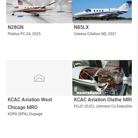
N28GN
N85LX
Pilatus PC-24
, 2025
Cessna Citation M2
, 2021
KCAC Aviation West
KCAC Aviation Olathe MRO
KOJC
(OJC)
, Johnson Co Executive
Chicago MRO
KDPA
(DPA)
, Dupage