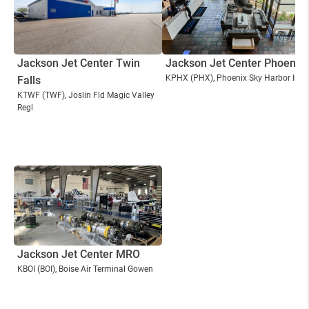
Jackson Jet Center Twin
Jackson Jet Center Phoenix
KPHX
(PHX)
, Phoenix Sky Harbor Intl
Falls
KTWF
(TWF)
, Joslin Fld Magic Valley
Regl
Jackson Jet Center MRO
KBOI
(BOI)
, Boise Air Terminal Gowen