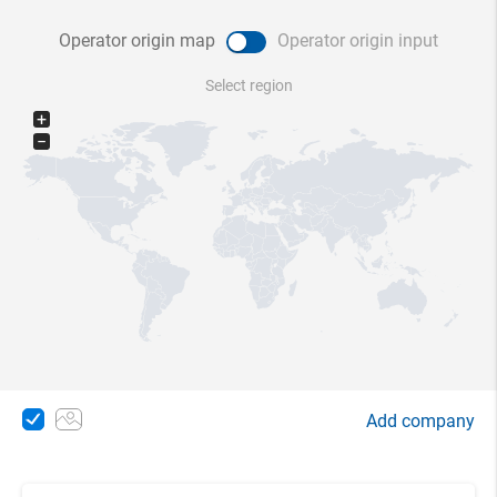
Operator origin map
Operator origin input
Select region
+
−
Add company