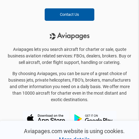
Contact Us
Aviapages lets you search aircraft for charter or sale, quote
business aviation related services: FBOs, dealers, brokers. Buy or
sell aircraft, order flight support, handling or catering.
By choosing Aviapages, you can be sure of a great choice of
business jets, private helicopters, FBO’s, brokers, manufacturers
and other information you need on a daily basis. We offer more
than 10000 aircraft for charter even in the most distant and
exotic destinations.
Aviapages.com website is using cookies.