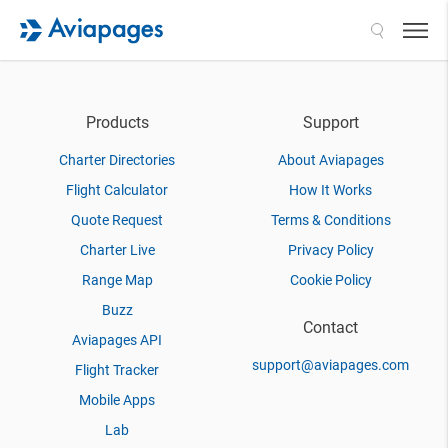
Search
Products
Support
Charter Directories
About Aviapages
Flight Calculator
How It Works
Quote Request
Terms & Conditions
Charter Live
Privacy Policy
Range Map
Cookie Policy
Buzz
Contact
Aviapages API
support@aviapages.com
Flight Tracker
Mobile Apps
Lab