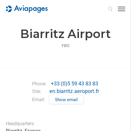
Search
Biarritz Airport
FBO
+33 (0)5 59 43 83 83
Phone:
en.biarritz.aeroport.fr
Site:
Email:
Show email
Headquarters:
Biarritz, France