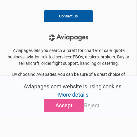
Contact Us
Aviapages lets you search aircraft for charter or sale, quote
business aviation related services: FBOs, dealers, brokers. Buy or
sell aircraft, order flight support, handling or catering.
By choosing Aviapages, you can be sure of a great choice of
business jets, private helicopters, FBO’s, brokers, manufacturers
Aviapages.com website is using cookies.
and other information you need on a daily basis. We offer more
than 10000 aircraft for charter even in the most distant and
More details
exotic destinations.
Accept
Reject