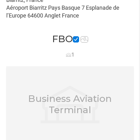
Aéroport Biarritz Pays Basque 7 Esplanade de
l’Europe 64600 Anglet France
FBO
1
Business Aviation
Terminal