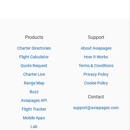
Products
Support
Charter Directories
About Aviapages
Flight Calculator
How It Works
Quote Request
Terms & Conditions
Charter Live
Privacy Policy
Range Map
Cookie Policy
Buzz
Contact
Aviapages API
support@aviapages.com
Flight Tracker
Mobile Apps
Lab