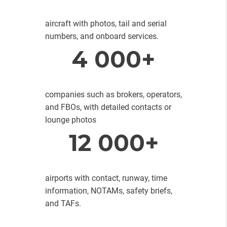
aircraft with photos, tail and serial
numbers, and onboard services.
4 000+
companies such as brokers, operators,
and FBOs, with detailed contacts or
lounge photos
12 000+
airports with contact, runway, time
information, NOTAMs, safety briefs,
and TAFs.