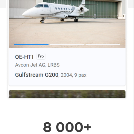
8 000+