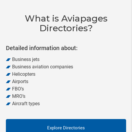
20
What is Aviapages
Directories?
Detailed information about:
Business jets
Business aviation companies
Helicopters
Airports
FBO’s
MRO’s
Aircraft types
Explore Directories