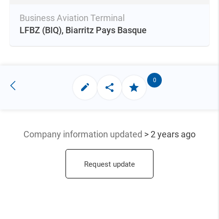
Business Aviation Terminal
LFBZ
(BIQ),
Biarritz Pays Basque
0
Company information updated
> 2 years ago
Request update