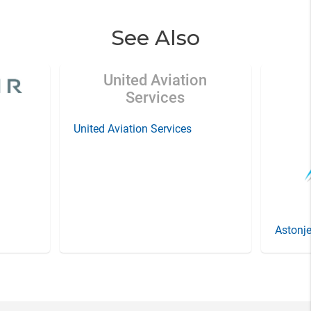
See Also
United Aviation
Services
United Aviation Services
Astonje
Item
3
of