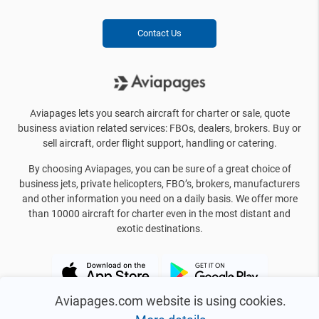
Contact Us
Aviapages lets you search aircraft for charter or sale, quote
business aviation related services: FBOs, dealers, brokers. Buy or
sell aircraft, order flight support, handling or catering.
By choosing Aviapages, you can be sure of a great choice of
business jets, private helicopters, FBO’s, brokers, manufacturers
and other information you need on a daily basis. We offer more
than 10000 aircraft for charter even in the most distant and
exotic destinations.
Aviapages.com website is using cookies.