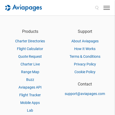
Search
Products
Support
Charter Directories
About Aviapages
Flight Calculator
How It Works
Quote Request
Terms & Conditions
Charter Live
Privacy Policy
Range Map
Cookie Policy
Buzz
Contact
Aviapages API
support@aviapages.com
Flight Tracker
Mobile Apps
Lab