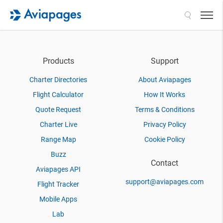
Search
Products
Support
Charter Directories
About Aviapages
Flight Calculator
How It Works
Quote Request
Terms & Conditions
Charter Live
Privacy Policy
Range Map
Cookie Policy
Buzz
Contact
Aviapages API
support@aviapages.com
Flight Tracker
Mobile Apps
Lab