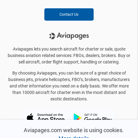
Contact Us
Aviapages lets you search aircraft for charter or sale, quote
business aviation related services: FBOs, dealers, brokers. Buy or
sell aircraft, order flight support, handling or catering.
By choosing Aviapages, you can be sure of a great choice of
business jets, private helicopters, FBO’s, brokers, manufacturers
and other information you need on a daily basis. We offer more
than 10000 aircraft for charter even in the most distant and
exotic destinations.
Aviapages.com website is using cookies.