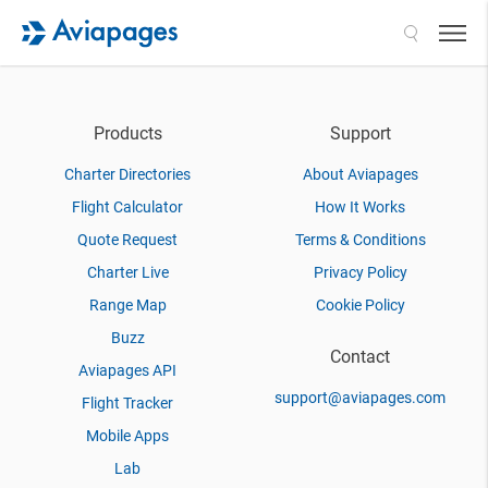
Search
Products
Support
Charter Directories
About Aviapages
Flight Calculator
How It Works
Quote Request
Terms & Conditions
Charter Live
Privacy Policy
Range Map
Cookie Policy
Buzz
Contact
Aviapages API
support@aviapages.com
Flight Tracker
Mobile Apps
Lab