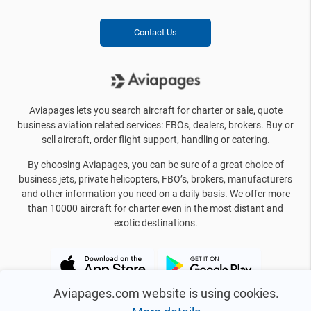
Contact Us
Aviapages lets you search aircraft for charter or sale, quote
business aviation related services: FBOs, dealers, brokers. Buy or
sell aircraft, order flight support, handling or catering.
By choosing Aviapages, you can be sure of a great choice of
business jets, private helicopters, FBO’s, brokers, manufacturers
and other information you need on a daily basis. We offer more
than 10000 aircraft for charter even in the most distant and
exotic destinations.
Aviapages.com website is using cookies.