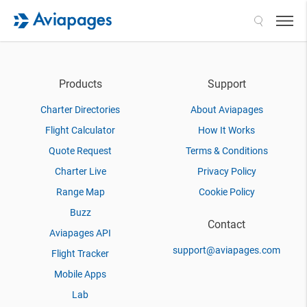
Search
Products
Support
Charter Directories
About Aviapages
Flight Calculator
How It Works
Quote Request
Terms & Conditions
Charter Live
Privacy Policy
Range Map
Cookie Policy
Buzz
Contact
Aviapages API
support@aviapages.com
Flight Tracker
Mobile Apps
Lab