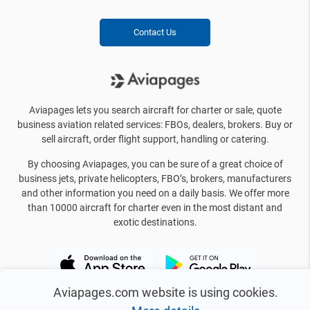
Contact Us
Aviapages lets you search aircraft for charter or sale, quote
business aviation related services: FBOs, dealers, brokers. Buy or
sell aircraft, order flight support, handling or catering.
By choosing Aviapages, you can be sure of a great choice of
business jets, private helicopters, FBO’s, brokers, manufacturers
and other information you need on a daily basis. We offer more
than 10000 aircraft for charter even in the most distant and
exotic destinations.
Aviapages.com website is using cookies.