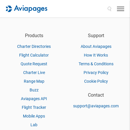
Search
Products
Support
Charter Directories
About Aviapages
Flight Calculator
How It Works
Quote Request
Terms & Conditions
Charter Live
Privacy Policy
Range Map
Cookie Policy
Buzz
Contact
Aviapages API
support@aviapages.com
Flight Tracker
Mobile Apps
Lab