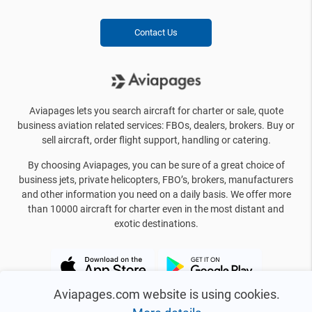
Contact Us
Aviapages lets you search aircraft for charter or sale, quote
business aviation related services: FBOs, dealers, brokers. Buy or
sell aircraft, order flight support, handling or catering.
By choosing Aviapages, you can be sure of a great choice of
business jets, private helicopters, FBO’s, brokers, manufacturers
and other information you need on a daily basis. We offer more
than 10000 aircraft for charter even in the most distant and
exotic destinations.
Aviapages.com website is using cookies.