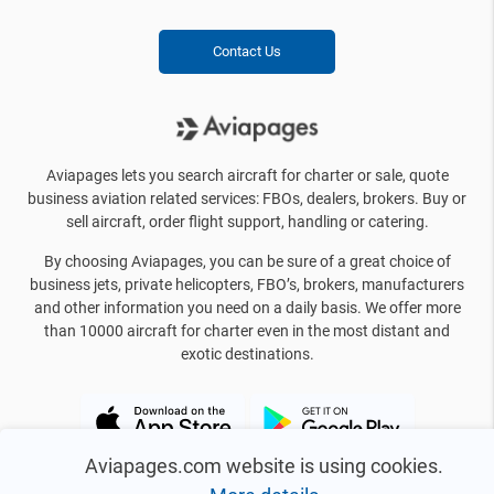
Contact Us
Aviapages lets you search aircraft for charter or sale, quote
business aviation related services: FBOs, dealers, brokers. Buy or
sell aircraft, order flight support, handling or catering.
By choosing Aviapages, you can be sure of a great choice of
business jets, private helicopters, FBO’s, brokers, manufacturers
and other information you need on a daily basis. We offer more
than 10000 aircraft for charter even in the most distant and
exotic destinations.
Aviapages.com website is using cookies.