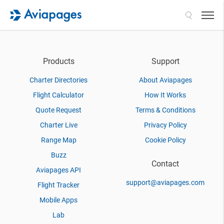
Search
Products
Support
Charter Directories
About Aviapages
Flight Calculator
How It Works
Quote Request
Terms & Conditions
Charter Live
Privacy Policy
Range Map
Cookie Policy
Buzz
Contact
Aviapages API
support@aviapages.com
Flight Tracker
Mobile Apps
Lab