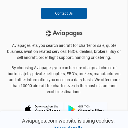
Contact Us
Aviapages lets you search aircraft for charter or sale, quote
business aviation related services: FBOs, dealers, brokers. Buy or
sell aircraft, order flight support, handling or catering.
By choosing Aviapages, you can be sure of a great choice of
business jets, private helicopters, FBO’s, brokers, manufacturers
and other information you need on a daily basis. We offer more
than 10000 aircraft for charter even in the most distant and
exotic destinations.
Aviapages.com website is using cookies.