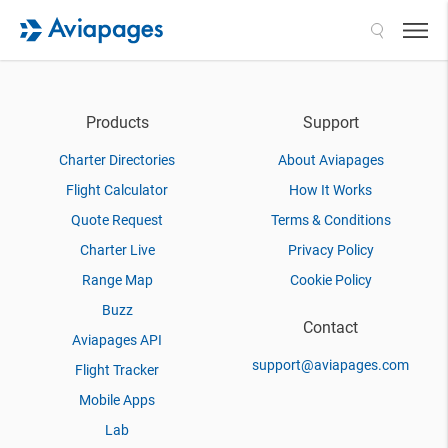
Search
Products
Support
Charter Directories
About Aviapages
Flight Calculator
How It Works
Quote Request
Terms & Conditions
Charter Live
Privacy Policy
Range Map
Cookie Policy
Buzz
Contact
Aviapages API
support@aviapages.com
Flight Tracker
Mobile Apps
Lab