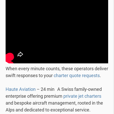
When every minute counts, these operators deliver
swift responses to your
charter quote requests
.
Haute Aviation
– 24 min A Swiss family-owned
enterprise offering premium
private jet charters
and bespoke aircraft management, rooted in the
Alps and dedicated to exceptional service.