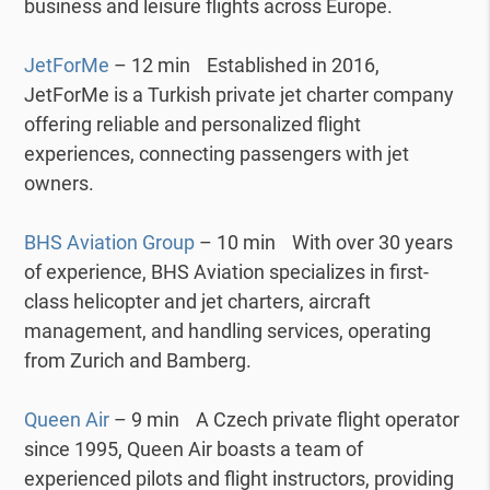
business and leisure flights across Europe.
JetForMe
– 12 min Established in 2016,
JetForMe is a Turkish private jet charter company
offering reliable and personalized flight
experiences, connecting passengers with jet
owners.
BHS Aviation Group
– 10 min With over 30 years
of experience, BHS Aviation specializes in first-
class helicopter and jet charters, aircraft
management, and handling services, operating
from Zurich and Bamberg.
Queen Air
– 9 min A Czech private flight operator
since 1995, Queen Air boasts a team of
experienced pilots and flight instructors, providing