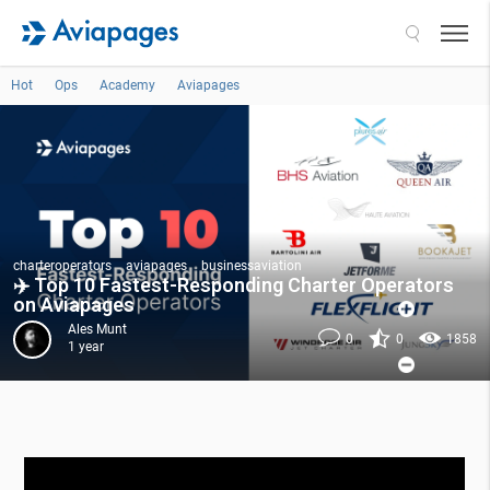
Search
Hot
Ops
Academy
Aviapages
charteroperators
aviapages
businessaviation
✈️ Top 10 Fastest-Responding Charter Operators
on Aviapages
Ales Munt
0
0
1858
1 year