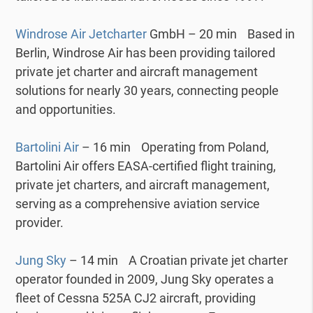
Windrose Air Jetcharter
GmbH – 20 min Based in
Berlin, Windrose Air has been providing tailored
private jet charter and aircraft management
solutions for nearly 30 years, connecting people
and opportunities.
Bartolini Air
– 16 min Operating from Poland,
Bartolini Air offers EASA-certified flight training,
private jet charters, and aircraft management,
serving as a comprehensive aviation service
provider.
Jung Sky
– 14 min A Croatian private jet charter
operator founded in 2009, Jung Sky operates a
fleet of Cessna 525A CJ2 aircraft, providing