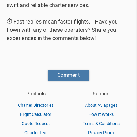
swift and reliable charter services.
⏱️ Fast replies mean faster flights. Have you
flown with any of these operators? Share your
experiences in the comments below!
Comment
Products
Support
Charter Directories
About Aviapages
Flight Calculator
How It Works
Quote Request
Terms & Conditions
Charter Live
Privacy Policy