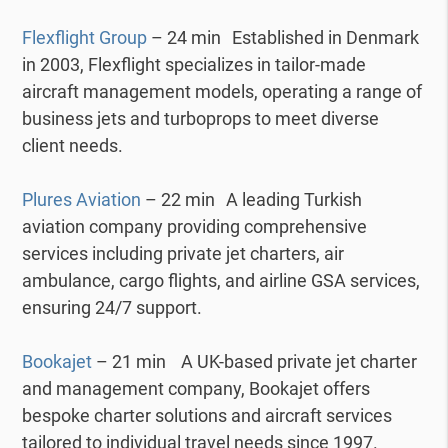
Flexflight Group
– 24 min Established in Denmark
in 2003, Flexflight specializes in tailor-made
aircraft management models, operating a range of
business jets and turboprops to meet diverse
client needs.
Plures Aviation
– 22 min A leading Turkish
aviation company providing comprehensive
services including private jet charters, air
ambulance, cargo flights, and airline GSA services,
ensuring 24/7 support.
Bookajet
– 21 min A UK-based private jet charter
and management company, Bookajet offers
bespoke charter solutions and aircraft services
tailored to individual travel needs since 1997.