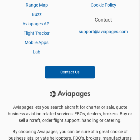
Range Map
Cookie Policy
Buzz
Contact
Aviapages API
support@aviapages.com
Flight Tracker
Mobile Apps
Lab
Contact Us
Aviapages lets you search aircraft for charter or sale, quote
business aviation related services: FBOs, dealers, brokers. Buy or
sell aircraft, order flight support, handling or catering.
By choosing Aviapages, you can be sure of a great choice of
business jets, private helicopters, FBO’s, brokers, manufacturers