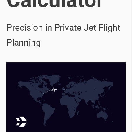
Precision in Private Jet Flight
Planning