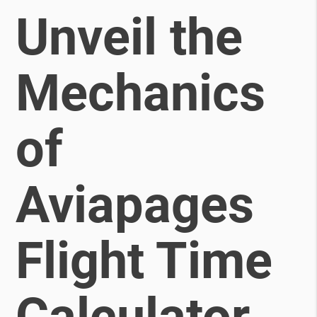
Unveil the
Mechanics
of
Aviapages
Flight Time
Calculator