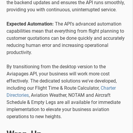
the backend updates and ensures the API runs smoothly,
providing you with continuous, uninterrupted service.
Expected Automation:
The API's advanced automation
capabilities mean that everything from flight planning to
customer quotations can be done quickly and accurately
reducing human error and increasing operational
productivity.
By transitioning from the desktop version to the
Aviapages API, your business will work more cost
effectively. The dedicated solutions we've developed,
including our Flight Time & Route Calculator,
Charter
Directories
, Aviation Weather, NOTAM and Aircraft
Schedule & Empty Legs are all available for immediate
implementation to elevate your business aviation
operations to new heights.