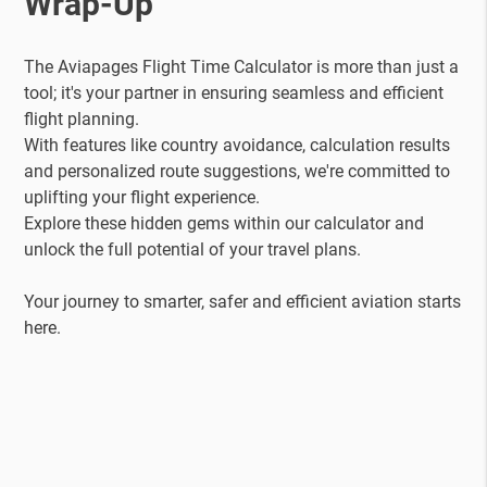
Wrap-Up
The Aviapages Flight Time Calculator is more than just a
tool; it's your partner in ensuring seamless and efficient
flight planning.
With features like country avoidance, calculation results
and personalized route suggestions, we're committed to
uplifting your flight experience.
Explore these hidden gems within our calculator and
unlock the full potential of your travel plans.
Your journey to smarter, safer and efficient aviation starts
here.