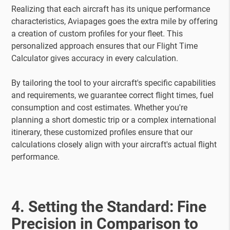
Realizing that each aircraft has its unique performance
characteristics, Aviapages goes the extra mile by offering
a creation of custom profiles for your fleet. This
personalized approach ensures that our Flight Time
Calculator gives accuracy in every calculation.
By tailoring the tool to your aircraft's specific capabilities
and requirements, we guarantee correct flight times, fuel
consumption and cost estimates. Whether you're
planning a short domestic trip or a complex international
itinerary, these customized profiles ensure that our
calculations closely align with your aircraft's actual flight
performance.
4. Setting the Standard: Fine
Precision in Comparison to