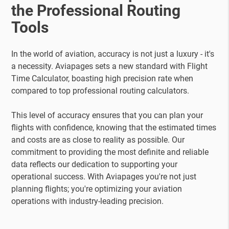
the Professional Routing
Tools
In the world of aviation, accuracy is not just a luxury - it's
a necessity. Aviapages sets a new standard with Flight
Time Calculator, boasting high precision rate when
compared to top professional routing calculators.
This level of accuracy ensures that you can plan your
flights with confidence, knowing that the estimated times
and costs are as close to reality as possible. Our
commitment to providing the most definite and reliable
data reflects our dedication to supporting your
operational success. With Aviapages you're not just
planning flights; you're optimizing your aviation
operations with industry-leading precision.