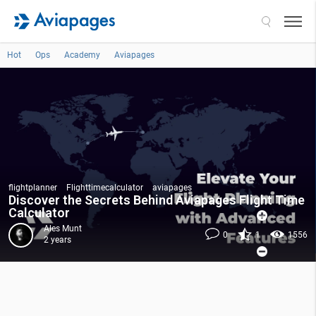
Search
Hot
Ops
Academy
Aviapages
flightplanner
Flighttimecalculator
aviapages
Discover the Secrets Behind Aviapages Flight Time
Calculator
Ales Munt
0
1
1556
2 years