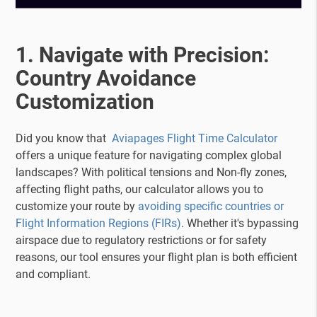
1. Navigate with Precision:
Country Avoidance
Customization
Did you know that
Aviapages Flight Time Calculator
offers a unique feature for navigating complex global
landscapes? With political tensions and Non-fly zones,
affecting flight paths, our calculator allows you to
customize your route by
avoiding specific countries or
Flight Information Regions (FIRs)
. Whether it's bypassing
airspace due to regulatory restrictions or for safety
reasons, our tool ensures your flight plan is both efficient
and compliant.