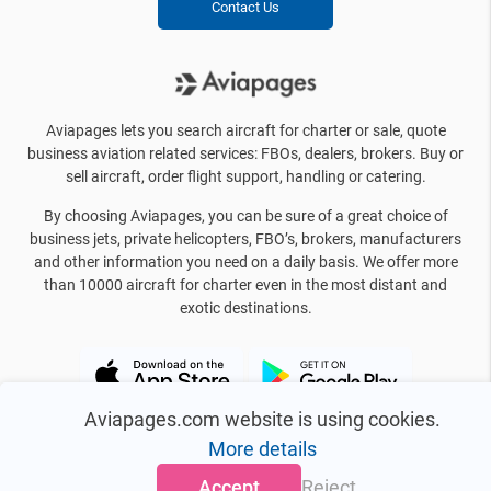
Contact Us
Aviapages lets you search aircraft for charter or sale, quote
business aviation related services: FBOs, dealers, brokers. Buy or
sell aircraft, order flight support, handling or catering.
By choosing Aviapages, you can be sure of a great choice of
business jets, private helicopters, FBO’s, brokers, manufacturers
and other information you need on a daily basis. We offer more
than 10000 aircraft for charter even in the most distant and
exotic destinations.
Aviapages.com website is using cookies.
More details
Accept
Reject