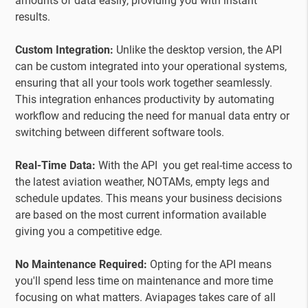
amounts of data easily, providing you with instant
results.
Custom Integration:
Unlike the desktop version, the API
can be custom integrated into your operational systems,
ensuring that all your tools work together seamlessly.
This integration enhances productivity by automating
workflow and reducing the need for manual data entry or
switching between different software tools.
Real-Time Data:
With the API you get real-time access to
the latest aviation weather, NOTAMs, empty legs and
schedule updates. This means your business decisions
are based on the most current information available
giving you a competitive edge.
No Maintenance Required:
Opting for the API means
you'll spend less time on maintenance and more time
focusing on what matters. Aviapages takes care of all