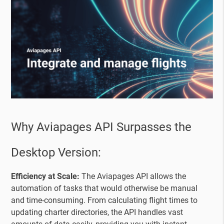
Why Aviapages API Surpasses the
Desktop Version:
Efficiency at Scale:
The Aviapages API allows the
automation of tasks that would otherwise be manual
and time-consuming. From calculating flight times to
updating charter directories, the API handles vast