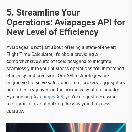
5. Streamline Your
Operations: Aviapages API for
New Level of Efficiency
Aviapages is not just about offering a state-of-the-art
Flight Time Calculator; it's about providing a
comprehensive suite of tools designed to integrate
seamlessly into your business operations for unmatched
efficiency and precision. Our API technologies are
engineered to serve sales, operators, brokers, aggregators
and other key players in the business aviation industry.
By choosing
Aviapages API
, you're not just accessing
tools; you're revolutionizing the way your business
operates.