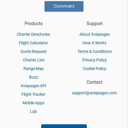
Comment
Products
Support
Charter Directories
About Aviapages
Flight Calculator
How It Works
Quote Request
Terms & Conditions
Charter Live
Privacy Policy
Range Map
Cookie Policy
Buzz
Contact
Aviapages API
support@aviapages.com
Flight Tracker
Mobile Apps
Lab