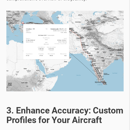
3. Enhance Accuracy: Custom
Profiles for Your Aircraft