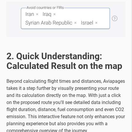
2. Quick Understanding:
Calculated Result on the map
Beyond calculating flight times and distances, Aviapages
takes it a step further by visually presenting your route
and its calculation directly on the map. With just a click
on the proposed route you'll see detailed data including
flight duration, distance, fuel consumption and even CO2
emission. This interactive feature not only enhances your
planning experience but also provides you with a
comprehensive overview of the journey.