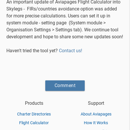
An important update of Aviapages Flight Calculator into
Skylegs - FIRs/countries avoidance option was added
for more precise calculations. Users can set it up in
system module - setting page (System module >
Organisation Settings > Settings tab). We continue tool
development and hope to share some new updates soon!
Haven't tried the tool yet?
Contact us!
Comment
Products
Support
Charter Directories
About Aviapages
Flight Calculator
How It Works