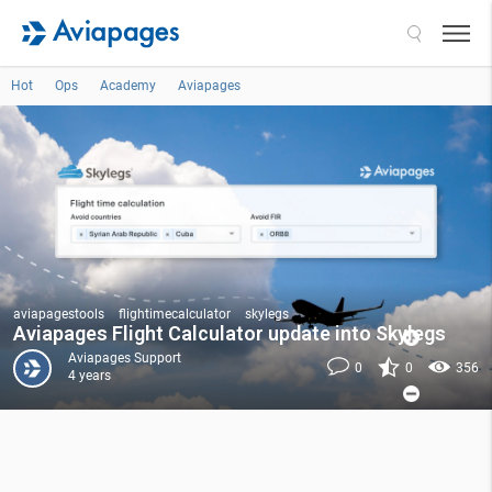
Search
Hot
Ops
Academy
Aviapages
aviapagestools
flightimecalculator
skylegs
Aviapages Flight Calculator update into Skylegs
Aviapages Support
0
0
356
4 years