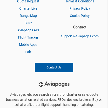
Quote Request
Terms & Conditions
Charter Live
Privacy Policy
Range Map
Cookie Policy
Buzz
Contact
Aviapages API
support@aviapages.com
Flight Tracker
Mobile Apps
Lab
Contact Us
Aviapages lets you search aircraft for charter or sale, quote
business aviation related services: FBOs, dealers, brokers. Buy or
sell aircraft, order flight support, handling or catering.