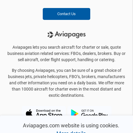
Contact Us
Aviapages lets you search aircraft for charter or sale, quote
business aviation related services: FBOs, dealers, brokers. Buy or
sell aircraft, order flight support, handling or catering.
By choosing Aviapages, you can be sure of a great choice of
business jets, private helicopters, FBO’s, brokers, manufacturers
and other information you need on a daily basis. We offer more
than 10000 aircraft for charter even in the most distant and
exotic destinations.
Aviapages.com website is using cookies.