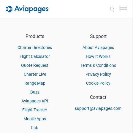
Search
Products
Support
Charter Directories
About Aviapages
Flight Calculator
How It Works
Quote Request
Terms & Conditions
Charter Live
Privacy Policy
Range Map
Cookie Policy
Buzz
Contact
Aviapages API
support@aviapages.com
Flight Tracker
Mobile Apps
Lab