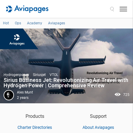
Search
Hot
Ops
Academy
Aviapages
Hydrogenpower
Siriusjet
VTOL
Sirius Business Jet: Revolutionizing Air Travel with
Hydrogen Power | Comprehensive Review
Ales Munt
725
2 years
Products
Support
Charter Directories
About Aviapages