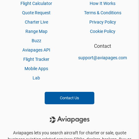
Flight Calculator
How It Works
Quote Request
Terms & Conditions
Charter Live
Privacy Policy
Range Map
Cookie Policy
Buzz
Contact
Aviapages API
support@aviapages.com
Flight Tracker
Mobile Apps
Lab
Contact Us
Aviapages lets you search aircraft for charter or sale, quote