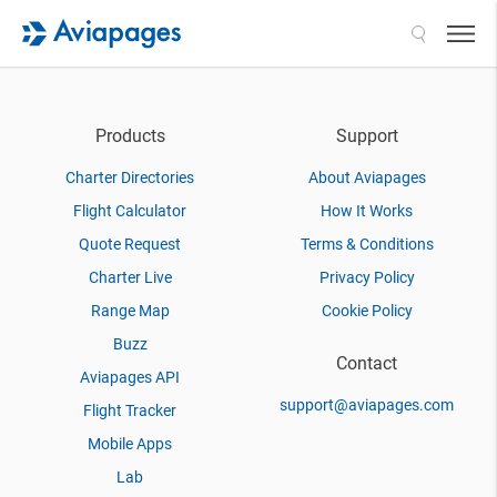
Search
Products
Support
Charter Directories
About Aviapages
Flight Calculator
How It Works
Quote Request
Terms & Conditions
Charter Live
Privacy Policy
Range Map
Cookie Policy
Buzz
Contact
Aviapages API
support@aviapages.com
Flight Tracker
Mobile Apps
Lab