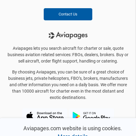
Contact Us
Aviapages lets you search aircraft for charter or sale, quote
business aviation related services: FBOs, dealers, brokers. Buy or
sell aircraft, order flight support, handling or catering.
By choosing Aviapages, you can be sure of a great choice of
business jets, private helicopters, FBO’s, brokers, manufacturers
and other information you need on a daily basis. We offer more
than 10000 aircraft for charter even in the most distant and
exotic destinations.
Aviapages.com website is using cookies.