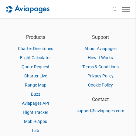
Search
Products
Support
Charter Directories
About Aviapages
Flight Calculator
How It Works
Quote Request
Terms & Conditions
Charter Live
Privacy Policy
Range Map
Cookie Policy
Buzz
Contact
Aviapages API
support@aviapages.com
Flight Tracker
Mobile Apps
Lab