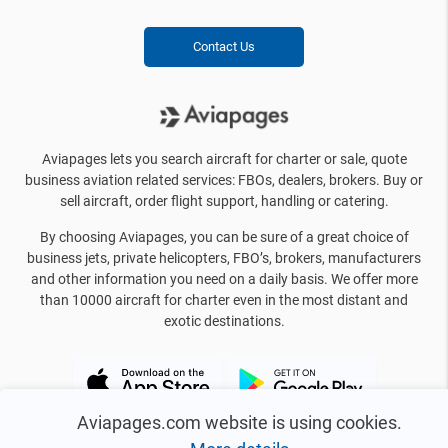
Contact Us
Aviapages lets you search aircraft for charter or sale, quote
business aviation related services: FBOs, dealers, brokers. Buy or
sell aircraft, order flight support, handling or catering.
By choosing Aviapages, you can be sure of a great choice of
business jets, private helicopters, FBO’s, brokers, manufacturers
and other information you need on a daily basis. We offer more
than 10000 aircraft for charter even in the most distant and
exotic destinations.
Aviapages.com website is using cookies.