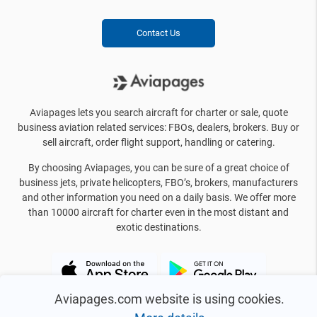
Contact Us
Aviapages lets you search aircraft for charter or sale, quote
business aviation related services: FBOs, dealers, brokers. Buy or
sell aircraft, order flight support, handling or catering.
By choosing Aviapages, you can be sure of a great choice of
business jets, private helicopters, FBO’s, brokers, manufacturers
and other information you need on a daily basis. We offer more
than 10000 aircraft for charter even in the most distant and
exotic destinations.
Aviapages.com website is using cookies.