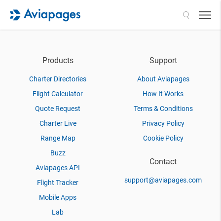
Search
Products
Support
Charter Directories
About Aviapages
Flight Calculator
How It Works
Quote Request
Terms & Conditions
Charter Live
Privacy Policy
Range Map
Cookie Policy
Buzz
Contact
Aviapages API
support@aviapages.com
Flight Tracker
Mobile Apps
Lab