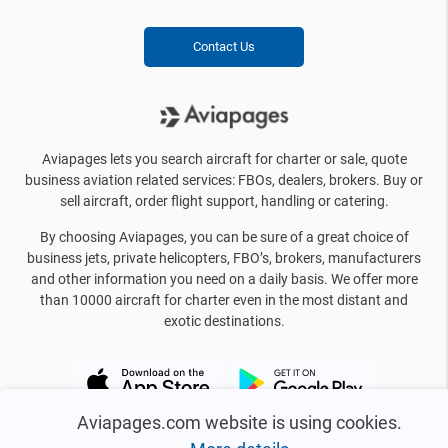
Contact Us
Aviapages lets you search aircraft for charter or sale, quote
business aviation related services: FBOs, dealers, brokers. Buy or
sell aircraft, order flight support, handling or catering.
By choosing Aviapages, you can be sure of a great choice of
business jets, private helicopters, FBO’s, brokers, manufacturers
and other information you need on a daily basis. We offer more
than 10000 aircraft for charter even in the most distant and
exotic destinations.
Aviapages.com website is using cookies.