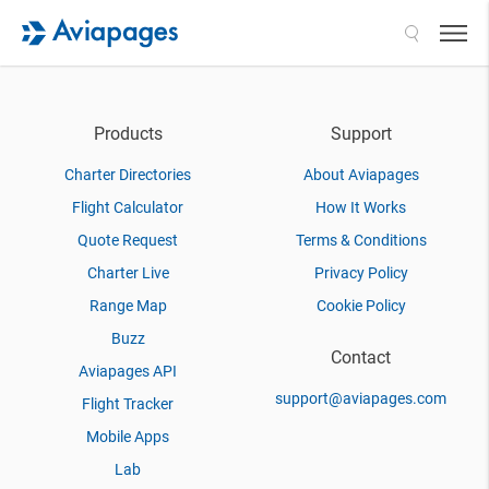
Search
Products
Support
Charter Directories
About Aviapages
Flight Calculator
How It Works
Quote Request
Terms & Conditions
Charter Live
Privacy Policy
Range Map
Cookie Policy
Buzz
Contact
Aviapages API
support@aviapages.com
Flight Tracker
Mobile Apps
Lab