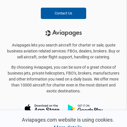
Contact Us
Aviapages lets you search aircraft for charter or sale, quote
business aviation related services: FBOs, dealers, brokers. Buy or
sell aircraft, order flight support, handling or catering.
By choosing Aviapages, you can be sure of a great choice of
business jets, private helicopters, FBO’s, brokers, manufacturers
and other information you need on a daily basis. We offer more
than 10000 aircraft for charter even in the most distant and
exotic destinations.
Aviapages.com website is using cookies.