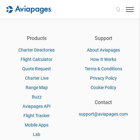
Search
Products
Support
Charter Directories
About Aviapages
Flight Calculator
How It Works
Quote Request
Terms & Conditions
Charter Live
Privacy Policy
Range Map
Cookie Policy
Buzz
Contact
Aviapages API
support@aviapages.com
Flight Tracker
Mobile Apps
Lab