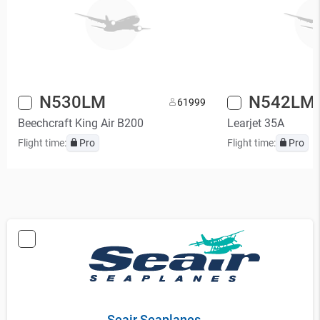
N530LM
N542LM
6
1999
Beechcraft King Air B200
Learjet 35A
Flight time:
Pro
Flight time:
Pro
Seair Seaplanes