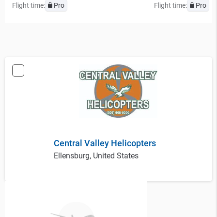
Flight time:
Pro
Flight time:
Pro
Central Valley Helicopters
Ellensburg, United States