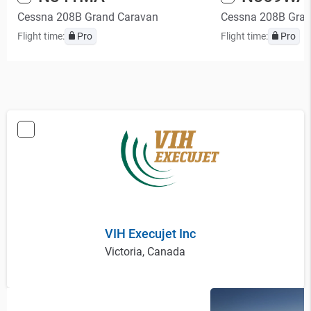
Cessna 208B Grand Caravan
Cessna 208B Gra
Flight time:
Pro
Flight time:
Pro
VIH Execujet Inc
Victoria, Canada