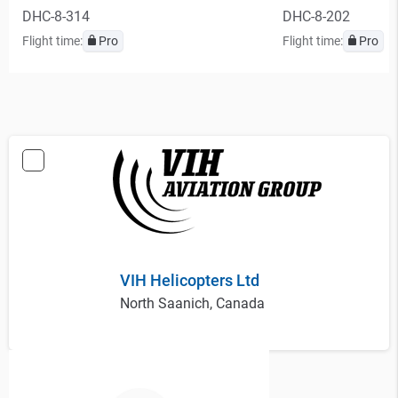
DHC-8-314
DHC-8-202
Flight time:
Pro
Flight time:
Pro
VIH Helicopters Ltd
North Saanich, Canada