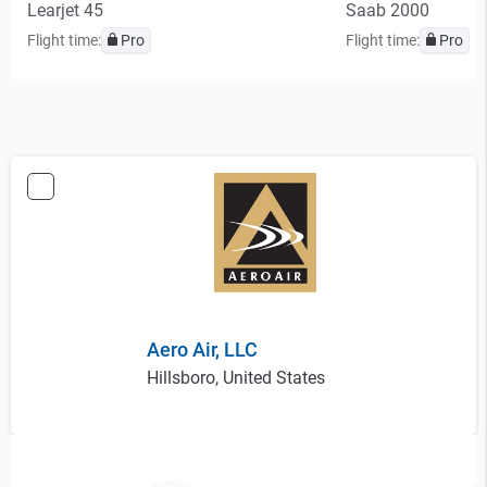
Learjet 45
Saab 2000
Flight time:
Pro
Flight time:
Pro
Aero Air, LLC
Hillsboro, United States