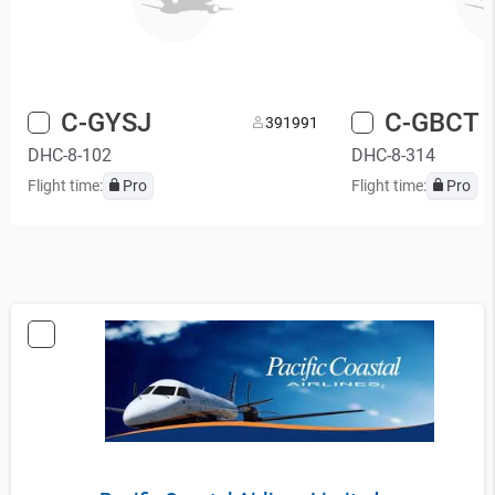
C-GYSJ
C-GBCT
39
1991
DHC-8-102
DHC-8-314
Flight time:
Pro
Flight time:
Pro