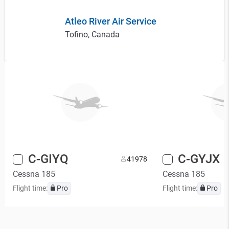
Atleo River Air Service
Tofino, Canada
C-GIYQ
C-GYJX
4
1978
Cessna 185
Cessna 185
Flight time:
Pro
Flight time:
Pro