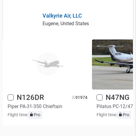
Valkyrie Air, LLC
Eugene, United States
N126DR
N47NG
9
1974
Piper PA-31-350 Chieftain
Pilatus PC-12/47
Flight time:
Pro
Flight time:
Pro