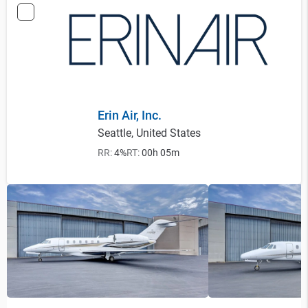
Erin Air, Inc.
Seattle, United States
RR:
4%
RT:
00h 05m