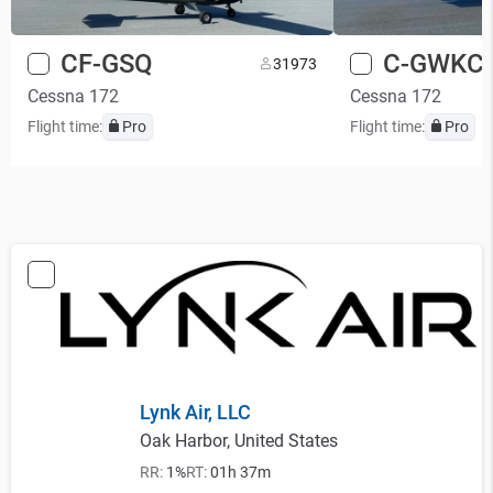
CF-GSQ
C-GWKC
3
1973
Cessna 172
Cessna 172
Flight time:
Pro
Flight time:
Pro
Lynk Air, LLC
Oak Harbor, United States
RR:
1%
RT:
01h 37m