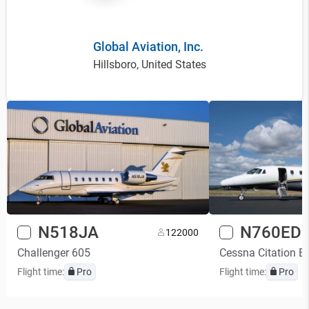
Global Aviation, Inc.
Hillsboro, United States
N518JA
N760ED
12
2000
Challenger 605
Cessna Citation E
Flight time:
Pro
Flight time:
Pro