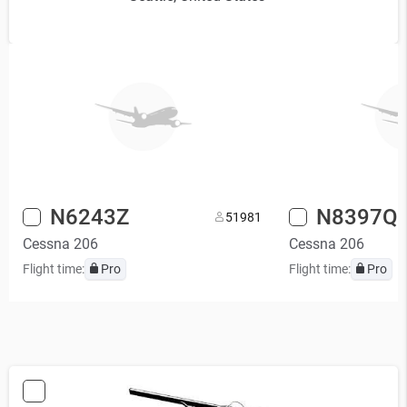
N6243Z
N8397Q
5
1981
Cessna 206
Cessna 206
Flight time:
Pro
Flight time:
Pro