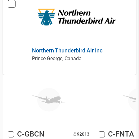
Northern Thunderbird Air Inc
Prince George, Canada
C-GBCN
C-FNTA
9
2013