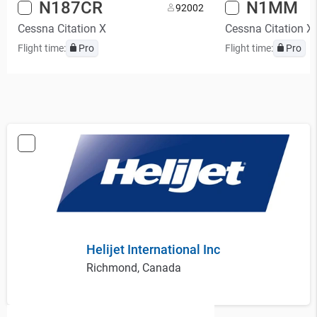
N187CR
N1MM
9
2002
Cessna Citation X
Cessna Citation X
Flight time:
Pro
Flight time:
Pro
Helijet International Inc
Richmond, Canada