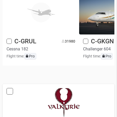
C-GRUL
C-GKGN
3
1980
Cessna 182
Challenger 604
Flight time:
Pro
Flight time:
Pro