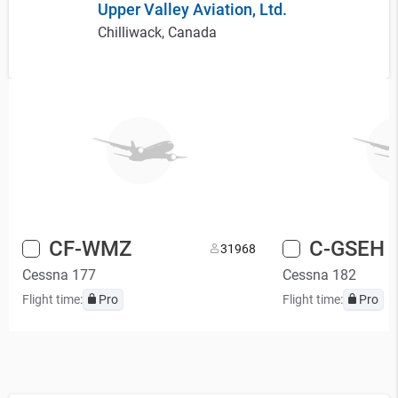
Upper Valley Aviation, Ltd.
Chilliwack, Canada
CF-WMZ
C-GSEH
3
1968
Cessna 177
Cessna 182
Flight time:
Pro
Flight time:
Pro