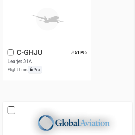
C-GHJU
6
1996
Learjet 31A
Flight time:
Pro