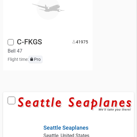
C-FKGS
4
1975
Bell 47
Flight time:
Pro
Seattle Seaplanes
Seattle, United States