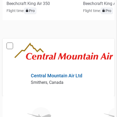
Beechcraft King Air 350
Beechcraft King A
Flight time:
Pro
Flight time:
Pro
Central Mountain Air Ltd
Smithers, Canada