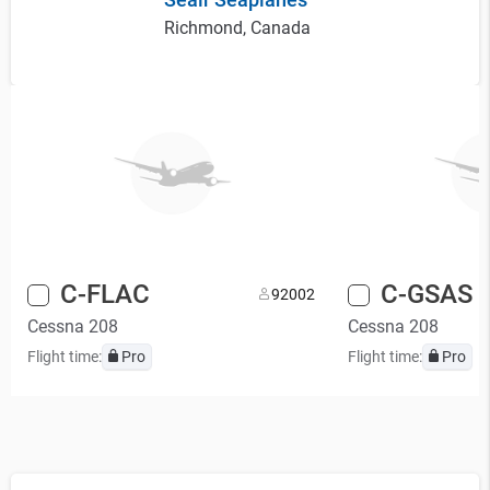
Richmond, Canada
C-FLAC
C-GSAS
9
2002
Cessna 208
Cessna 208
Flight time:
Pro
Flight time:
Pro