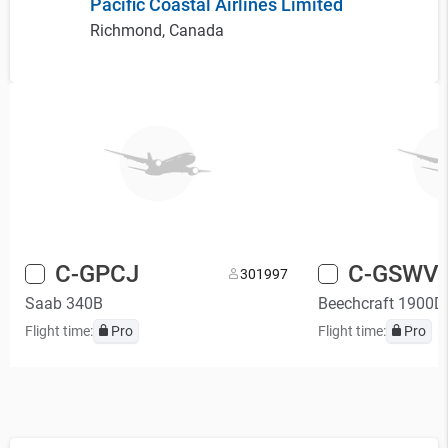
Pacific Coastal Airlines Limited
Richmond, Canada
C-GPCJ
C-GSWV
30
1997
Saab 340B
Beechcraft 1900D
Flight time:
Pro
Flight time:
Pro