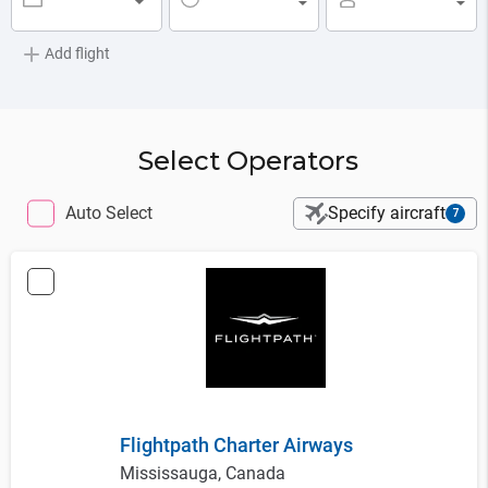
▼
▼
▼
Add flight
Select Operators
Auto Select
Specify aircraft
7
Flightpath Charter Airways
Mississauga, Canada