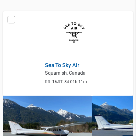
Sea To Sky Air
Squamish, Canada
RR:
1%
RT:
3d 01h 11m