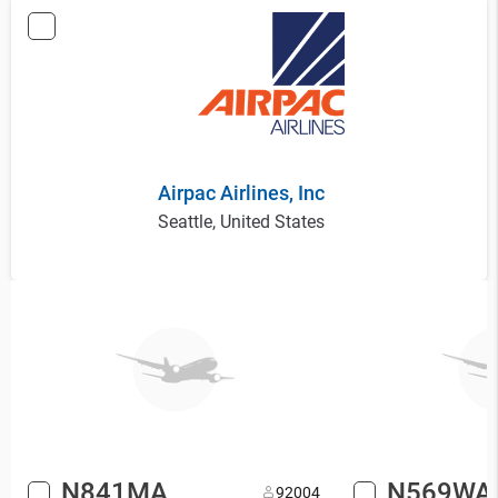
Airpac Airlines, Inc
Seattle, United States
N841MA
N569WA
9
2004