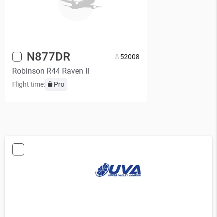
N877DR
5
2008
Robinson R44 Raven II
Flight time:
Pro