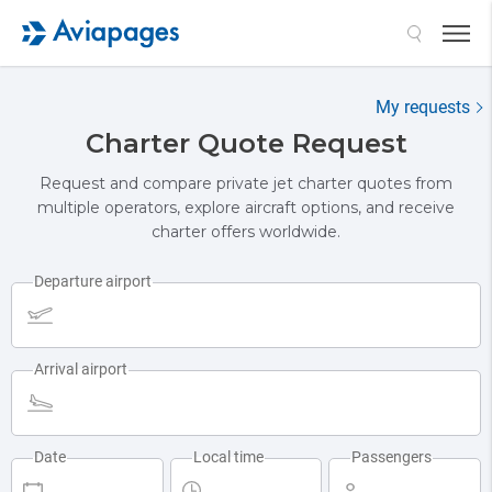
My requests
Charter Quote Request
Request and compare private jet charter quotes from
multiple operators, explore aircraft options, and receive
charter offers worldwide.