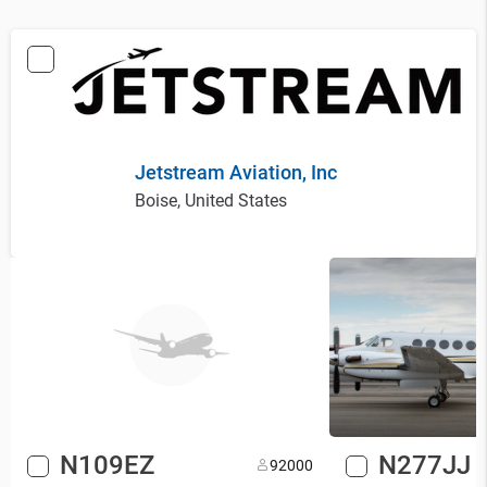
Jetstream Aviation, Inc
Boise, United States
N109EZ
N277JJ
9
2000