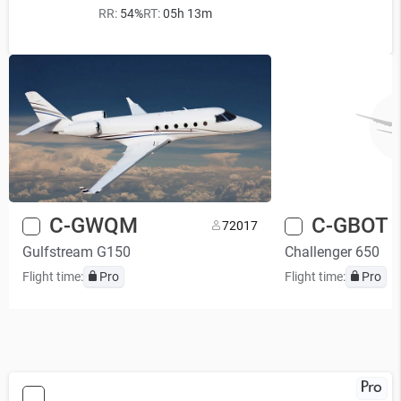
RR:
54%
RT:
05h 13m
C-GWQM
C-GBOT
7
2017
Gulfstream G150
Challenger 650
Flight time:
Pro
Flight time:
Pro