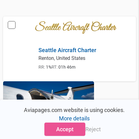
Seattle Aircraft Charter
Renton, United States
RR:
1%
RT:
01h 46m
Aviapages.com website is using cookies.
More details
Accept
Reject