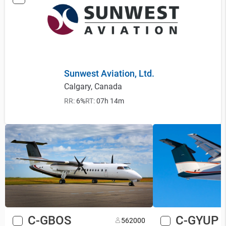
Sunwest Aviation, Ltd.
Calgary, Canada
RR:
6%
RT:
07h 14m
C-GBOS
C-GYUP
56
2000