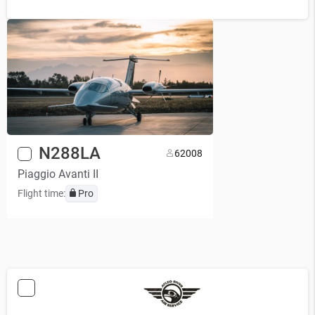
N288LA
6
2008
Piaggio Avanti II
Flight time:
Pro