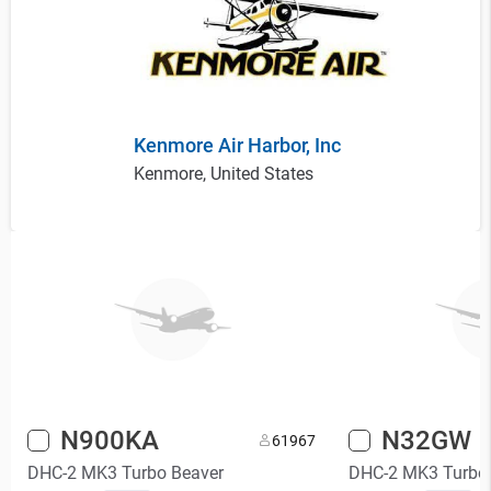
Kenmore Air Harbor, Inc
Kenmore, United States
N900KA
N32GW
6
1967
DHC-2 MK3 Turbo Beaver
DHC-2 MK3 Turbo