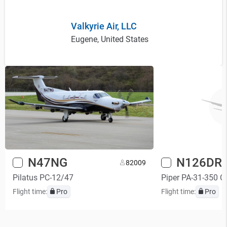
Valkyrie Air, LLC
Eugene, United States
N47NG
N126DR
8
2009
Pilatus PC-12/47
Piper PA-31-350 Ch
Flight time:
Pro
Flight time:
Pro