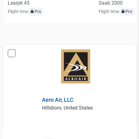
Learjet 45
Saab 2000
Flight time:
Pro
Flight time:
Pro
Aero Air, LLC
Hillsboro, United States