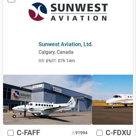
Sunwest Aviation, Ltd.
Calgary, Canada
RR:
6%
RT:
07h 14m
C-FAFF
C-FDXU
9
1994