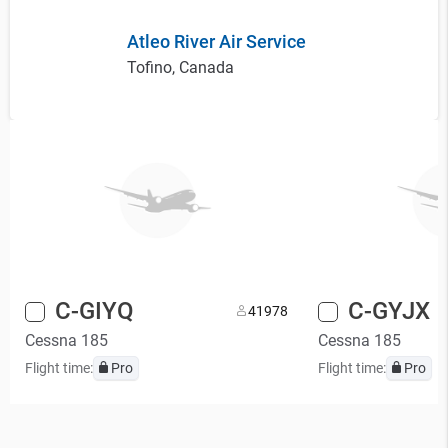
Atleo River Air Service
Tofino, Canada
C-GIYQ
C-GYJX
4
1978
Cessna 185
Cessna 185
Flight time:
Pro
Flight time:
Pro