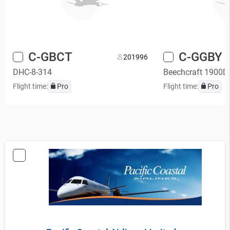
C-GBCT
C-GGBY
20
1996
DHC-8-314
Beechcraft 1900D
Flight time:
Pro
Flight time:
Pro