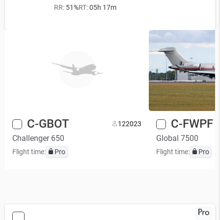
RR:
51%
RT:
05h 17m
C-GBOT
C-FWPF
12
2023
Challenger 650
Global 7500
Flight time:
Pro
Flight time:
Pro