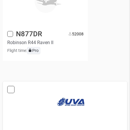
N877DR
5
2008
Robinson R44 Raven II
Flight time:
Pro