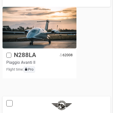
N288LA
6
2008
Piaggio Avanti II
Flight time:
Pro