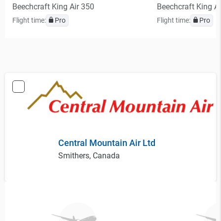
Beechcraft King Air 350
Beechcraft King A
Flight time:
Pro
Flight time:
Pro
Central Mountain Air Ltd
Smithers, Canada