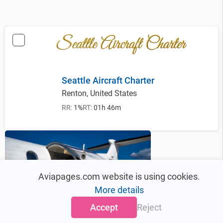
Seattle Aircraft Charter
Renton, United States
RR:
1%
RT:
01h 46m
Aviapages.com website is using cookies.
More details
Accept
Reject