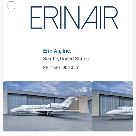
Erin Air, Inc.
Seattle, United States
RR:
4%
RT:
00h 05m