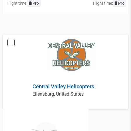
Flight time:
Pro
Flight time:
Pro
Central Valley Helicopters
Ellensburg, United States