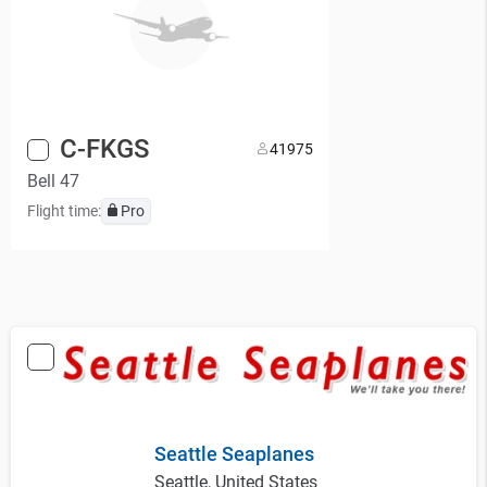
C-FKGS
4
1975
Bell 47
Flight time:
Pro
Seattle Seaplanes
Seattle, United States