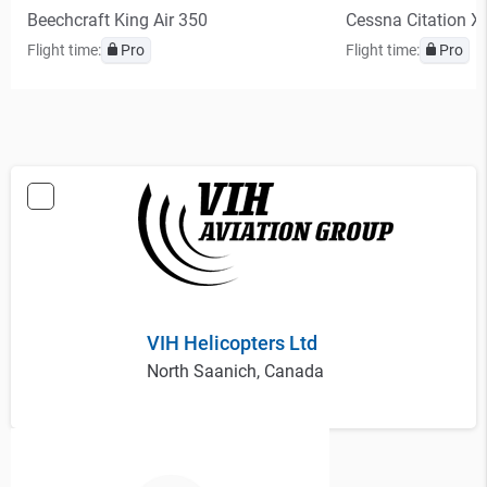
Beechcraft King Air 350
Cessna Citation X
Flight time:
Pro
Flight time:
Pro
VIH Helicopters Ltd
North Saanich, Canada