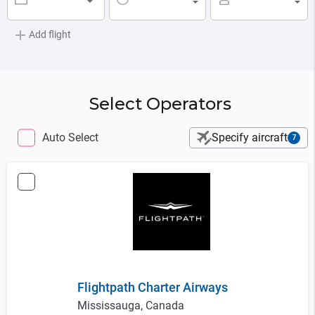
▼
▼
▼
Add flight
Select Operators
Auto Select
Specify aircraft
7
Flightpath Charter Airways
Mississauga, Canada