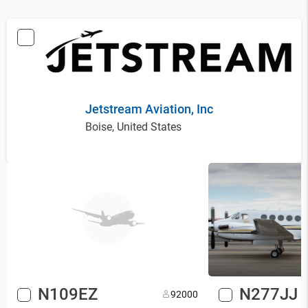
Jetstream Aviation, Inc
Boise, United States
N109EZ
N277JJ
9
2000