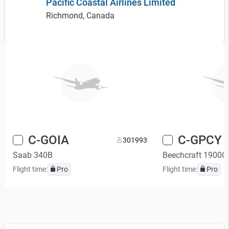
Pacific Coastal Airlines Limited
Richmond, Canada
C-GOIA
C-GPCY
30
1993
Saab 340B
Beechcraft 1900C
Flight time:
Pro
Flight time:
Pro