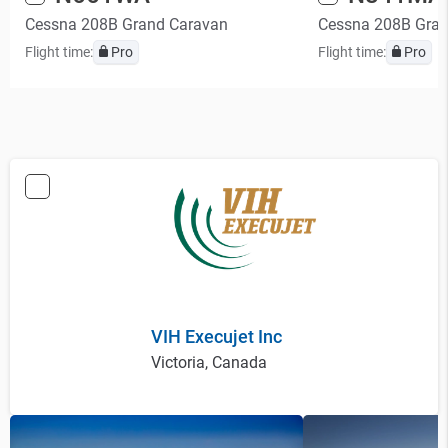
Cessna 208B Grand Caravan
Cessna 208B Gra
Flight time:
Pro
Flight time:
Pro
VIH Execujet Inc
Victoria, Canada