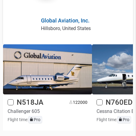
Global Aviation, Inc.
Hillsboro, United States
N518JA
N760ED
12
2000
Challenger 605
Cessna Citation E
Flight time:
Pro
Flight time:
Pro