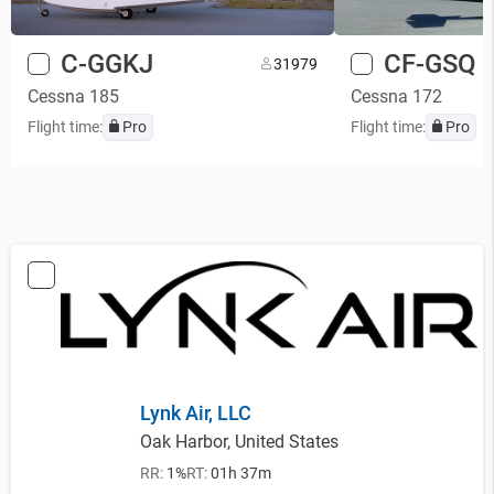
C-GGKJ
CF-GSQ
3
1979
Cessna 185
Cessna 172
Flight time:
Pro
Flight time:
Pro
Lynk Air, LLC
Oak Harbor, United States
RR:
1%
RT:
01h 37m