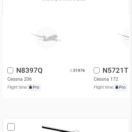
N8397Q
N5721T
5
1976
Cessna 206
Cessna 172
Flight time:
Pro
Flight time:
Pro