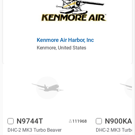
Kenmore Air Harbor, Inc
Kenmore, United States
N9744T
N900KA
11
1968
DHC-2 MK3 Turbo Beaver
DHC-2 MK3 Turbo