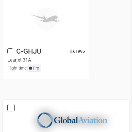
C-GHJU
6
1996
Learjet 31A
Flight time:
Pro