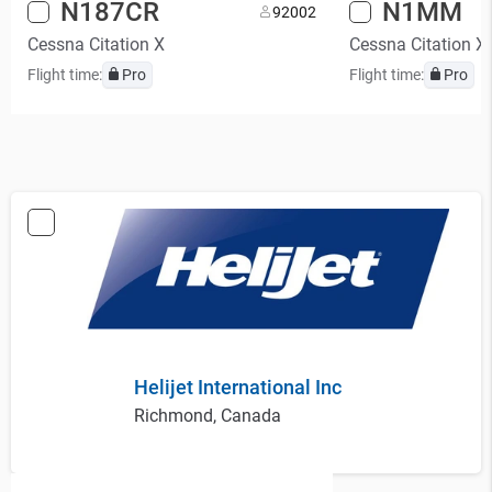
N187CR
N1MM
9
2002
Cessna Citation X
Cessna Citation X
Flight time:
Pro
Flight time:
Pro
Helijet International Inc
Richmond, Canada