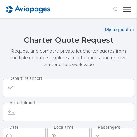
My requests
Charter Quote Request
Request and compare private jet charter quotes from
multiple operators, explore aircraft options, and receive
charter offers worldwide.