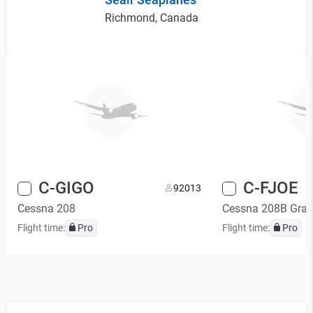
Richmond, Canada
C-GIGO
C-FJOE
9
2013
Cessna 208
Cessna 208B Gran
Flight time:
Pro
Flight time:
Pro