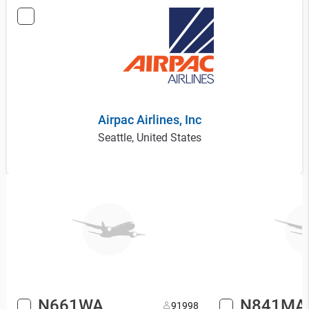
Airpac Airlines, Inc
Seattle, United States
N661WA
N841MA
9
1998