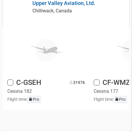
Upper Valley Aviation, Ltd.
Chilliwack, Canada
C-GSEH
CF-WMZ
3
1976
Cessna 182
Cessna 177
Flight time:
Pro
Flight time:
Pro