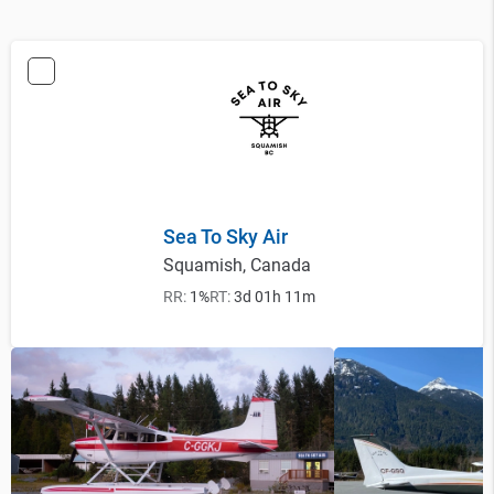
Sea To Sky Air
Squamish, Canada
RR:
1%
RT:
3d 01h 11m