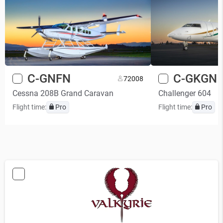
C-GNFN
C-GKGN
7
2008
Cessna 208B Grand Caravan
Challenger 604
Flight time:
Pro
Flight time:
Pro