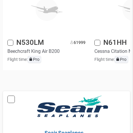
N530LM
N61HH
6
1999
Beechcraft King Air B200
Cessna Citation 
Flight time:
Pro
Flight time:
Pro
Seair Seaplanes