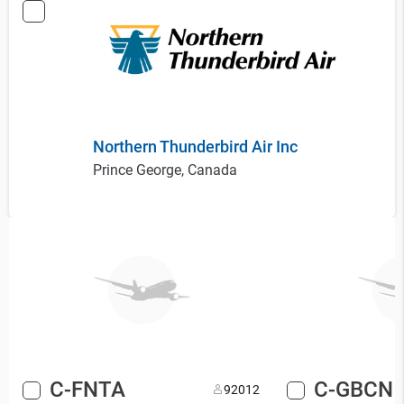
Northern Thunderbird Air Inc
Prince George, Canada
C-FNTA
C-GBCN
9
2012