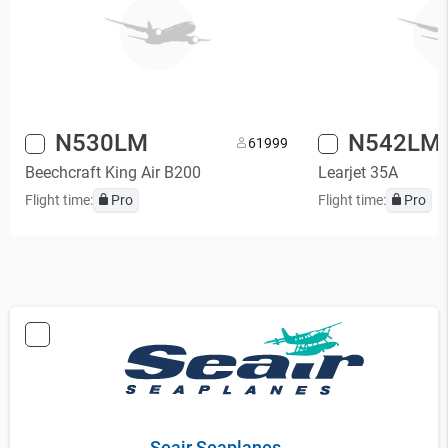
N530LM
N542LM
6
1999
Beechcraft King Air B200
Learjet 35A
Flight time:
Pro
Flight time:
Pro
Seair Seaplanes