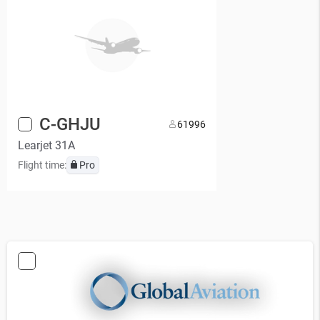
C-GHJU
6
1996
Learjet 31A
Flight time:
Pro