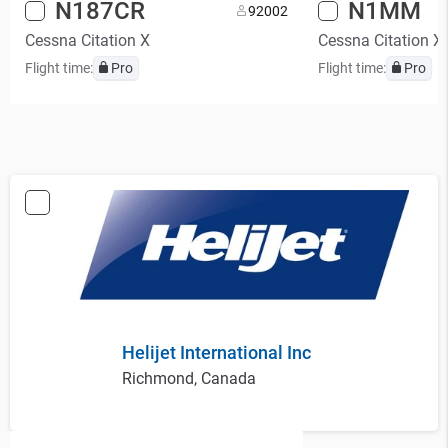
N187CR
N1MM
9
2002
Cessna Citation X
Cessna Citation X
Flight time:
Pro
Flight time:
Pro
Helijet International Inc
Richmond, Canada