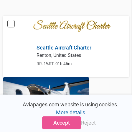
Seattle Aircraft Charter
Renton, United States
RR:
1%
RT:
01h 46m
Aviapages.com website is using cookies.
More details
Accept
Reject