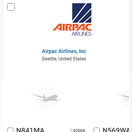
Airpac Airlines, Inc
Seattle, United States
N841MA
N569WA
9
2004