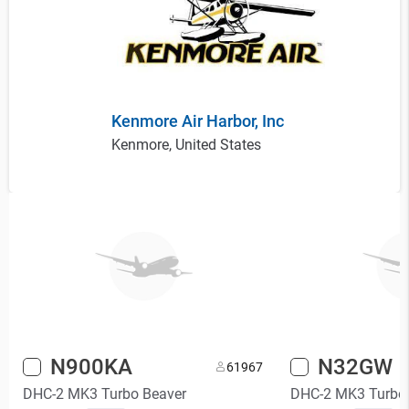
Kenmore Air Harbor, Inc
Kenmore, United States
N900KA
N32GW
6
1967
DHC-2 MK3 Turbo Beaver
DHC-2 MK3 Turbo