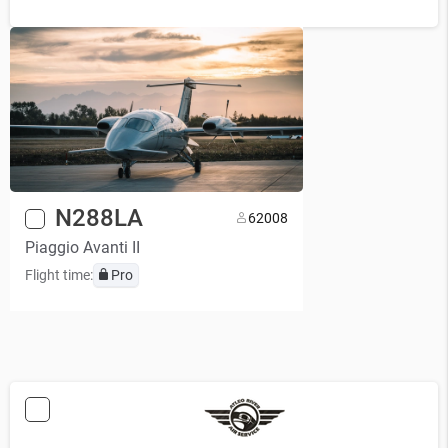
N288LA
6
2008
Piaggio Avanti II
Flight time:
Pro