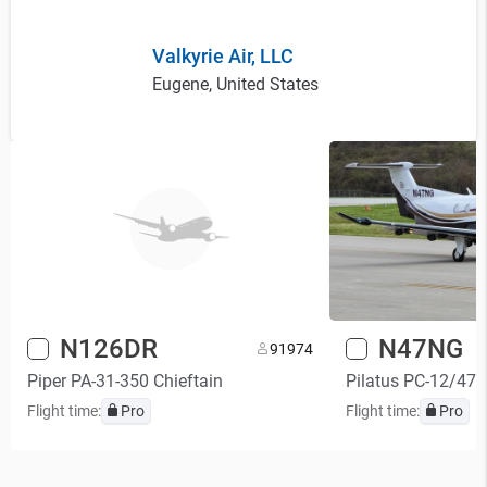
Valkyrie Air, LLC
Eugene, United States
N126DR
N47NG
9
1974
Piper PA-31-350 Chieftain
Pilatus PC-12/47
Flight time:
Pro
Flight time:
Pro