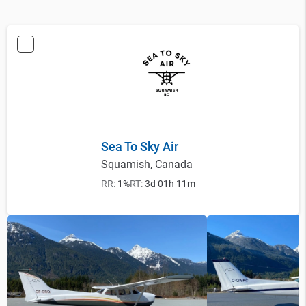
Sea To Sky Air
Squamish, Canada
RR:
1%
RT:
3d 01h 11m