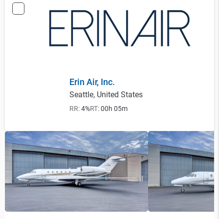
Erin Air, Inc.
Seattle, United States
RR:
4%
RT:
00h 05m