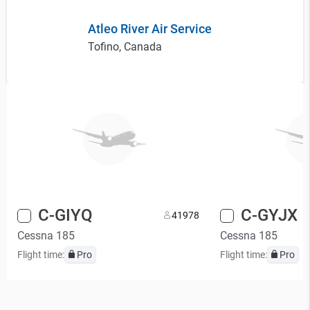
Atleo River Air Service
Tofino, Canada
C-GIYQ
C-GYJX
4
1978
Cessna 185
Cessna 185
Flight time:
Pro
Flight time:
Pro