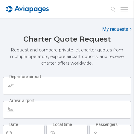
My requests
Charter Quote Request
Request and compare private jet charter quotes from
multiple operators, explore aircraft options, and receive
charter offers worldwide.