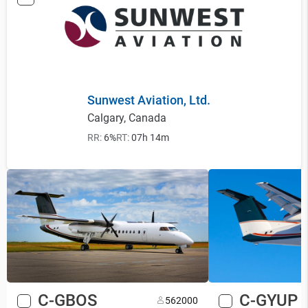
Sunwest Aviation, Ltd.
Calgary, Canada
RR:
6%
RT:
07h 14m
C-GBOS
C-GYUP
56
2000