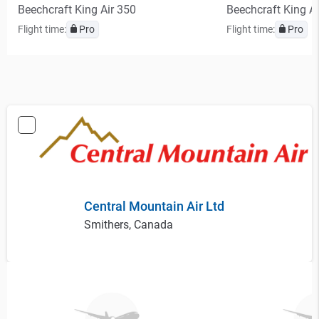
Beechcraft King Air 350
Beechcraft King A
Flight time:
Pro
Flight time:
Pro
Central Mountain Air Ltd
Smithers, Canada