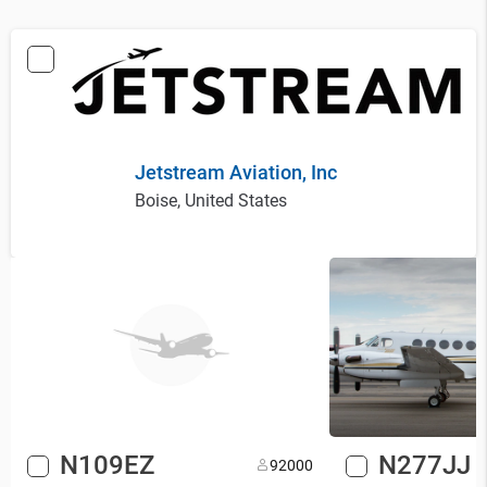
Jetstream Aviation, Inc
Boise, United States
N109EZ
N277JJ
9
2000