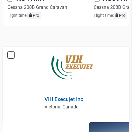
Cessna 208B Grand Caravan
Cessna 208B Gra
Flight time:
Pro
Flight time:
Pro
VIH Execujet Inc
Victoria, Canada