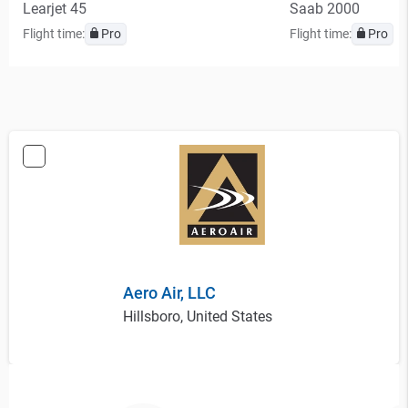
Learjet 45
Saab 2000
Flight time:
Pro
Flight time:
Pro
Aero Air, LLC
Hillsboro, United States