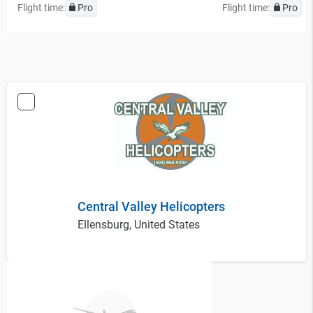
Flight time:
Pro
Flight time:
Pro
Central Valley Helicopters
Ellensburg, United States