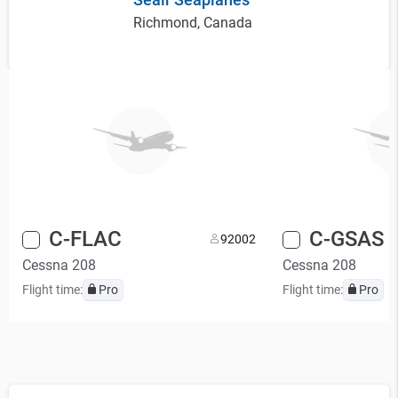
Richmond, Canada
C-FLAC
C-GSAS
9
2002
Cessna 208
Cessna 208
Flight time:
Pro
Flight time:
Pro