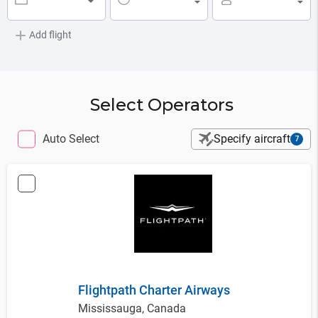
▼
▼
▼
Add flight
Select Operators
Auto Select
Specify aircraft
7
Flightpath Charter Airways
Mississauga, Canada