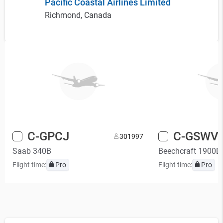
Pacific Coastal Airlines Limited
Richmond, Canada
C-GPCJ
C-GSWV
30
1997
Saab 340B
Beechcraft 1900D
Flight time:
Pro
Flight time:
Pro