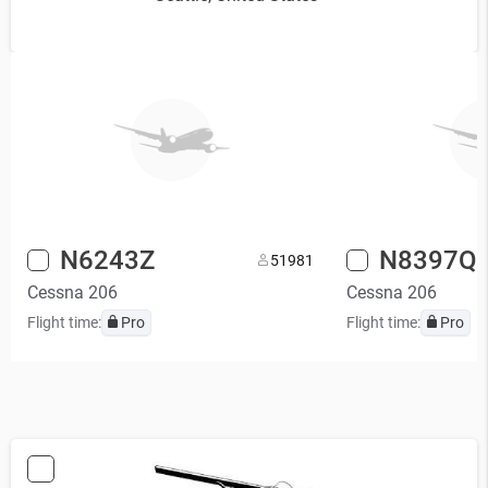
N6243Z
N8397Q
5
1981
Cessna 206
Cessna 206
Flight time:
Pro
Flight time:
Pro