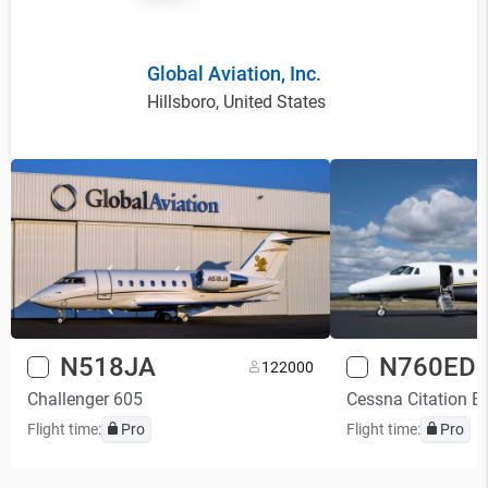
Global Aviation, Inc.
Hillsboro, United States
N518JA
N760ED
12
2000
Challenger 605
Cessna Citation E
Flight time:
Pro
Flight time:
Pro