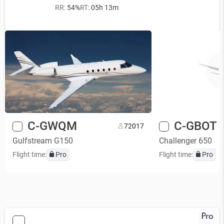
RR:
54%
RT:
05h 13m
C-GWQM
C-GBOT
7
2017
Gulfstream G150
Challenger 650
Flight time:
Pro
Flight time:
Pro