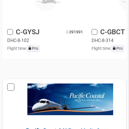
C-GYSJ
C-GBCT
39
1991
DHC-8-102
DHC-8-314
Flight time:
Pro
Flight time:
Pro