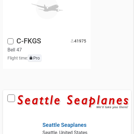
C-FKGS
4
1975
Bell 47
Flight time:
Pro
Seattle Seaplanes
Seattle, United States