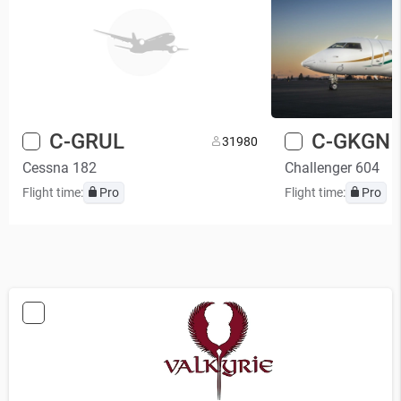
C-GRUL
C-GKGN
3
1980
Cessna 182
Challenger 604
Flight time:
Pro
Flight time:
Pro