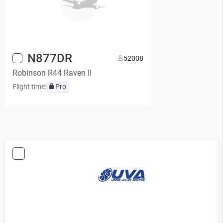
N877DR
5
2008
Robinson R44 Raven II
Flight time:
Pro