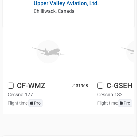
Upper Valley Aviation, Ltd.
Chilliwack, Canada
CF-WMZ
C-GSEH
3
1968
Cessna 177
Cessna 182
Flight time:
Pro
Flight time:
Pro