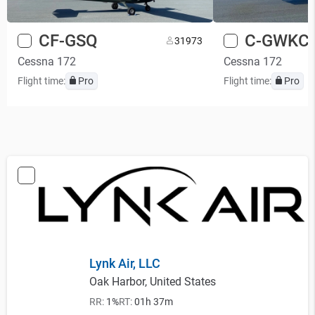
CF-GSQ
C-GWKC
3
1973
Cessna 172
Cessna 172
Flight time:
Pro
Flight time:
Pro
Lynk Air, LLC
Oak Harbor, United States
RR:
1%
RT:
01h 37m