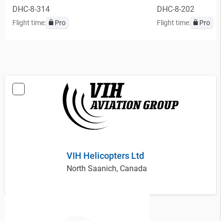
DHC-8-314
DHC-8-202
Flight time:
Pro
Flight time:
Pro
VIH Helicopters Ltd
North Saanich, Canada