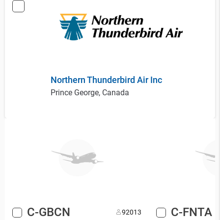
Northern Thunderbird Air Inc
Prince George, Canada
C-GBCN
C-FNTA
9
2013