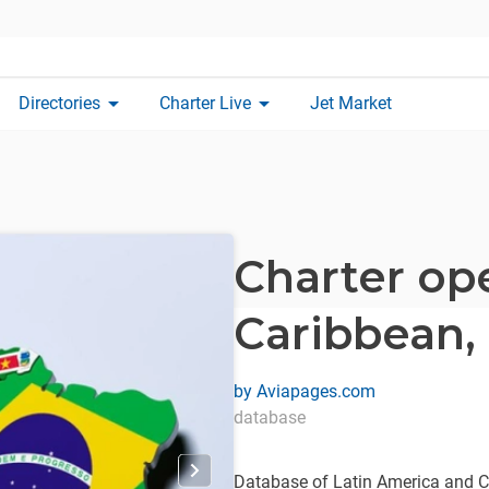
arrow_drop_down
arrow_drop_down
Directories
Charter Live
Jet Market
Charter op
Caribbean,
by
Aviapages.com
database
Database of Latin America and Ca