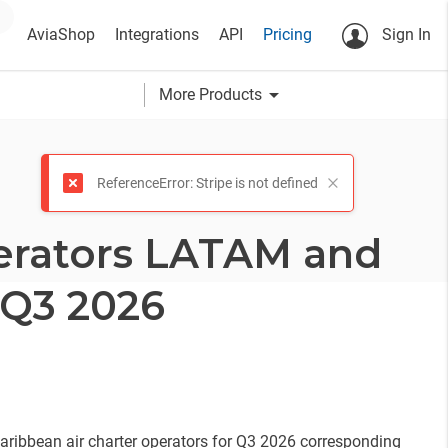
AviaShop
Integrations
API
Pricing
Sign In
arrow_drop_down
More Products
ReferenceError: Stripe is not defined
erators LATAM and
 Q3 2026
ribbean air charter operators for Q3 2026 corresponding