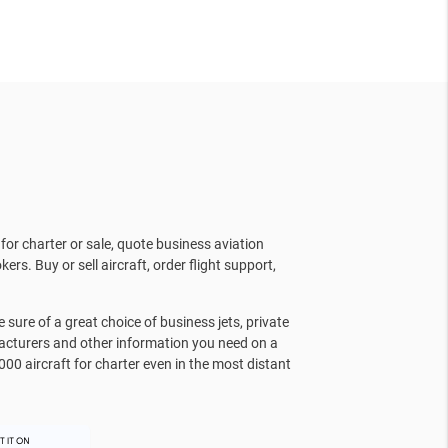
for charter or sale, quote business aviation
kers. Buy or sell aircraft, order flight support,
sure of a great choice of business jets, private
facturers and other information you need on a
000 aircraft for charter even in the most distant