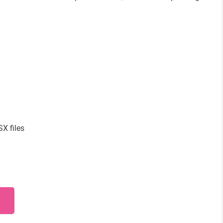
X files