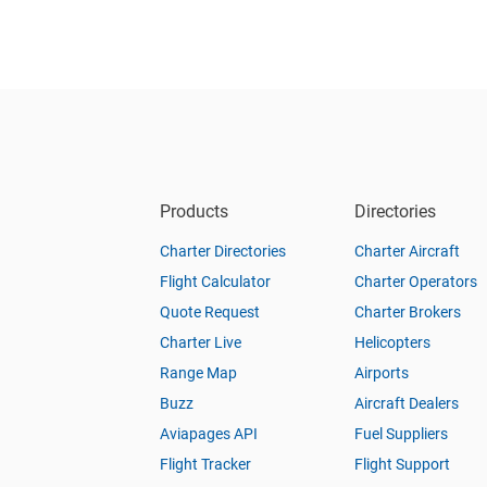
Products
Directories
Charter Directories
Charter Aircraft
Flight Calculator
Charter Operators
Quote Request
Charter Brokers
Charter Live
Helicopters
Range Map
Airports
Buzz
Aircraft Dealers
Aviapages API
Fuel Suppliers
Flight Tracker
Flight Support