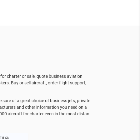
for charter or sale, quote business aviation
kers. Buy or sell aircraft, order flight support,
sure of a great choice of business jets, private
facturers and other information you need on a
000 aircraft for charter even in the most distant