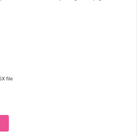
X file