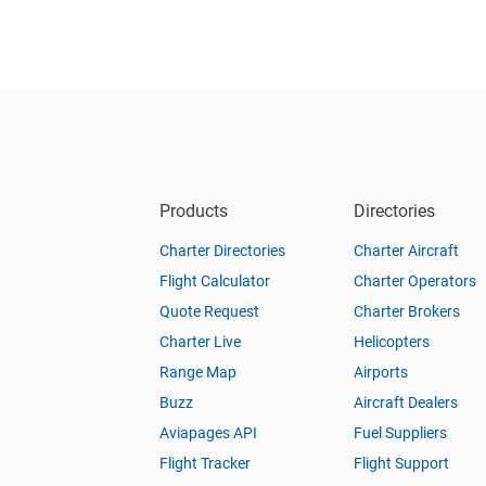
Products
Directories
Charter Directories
Charter Aircraft
Flight Calculator
Charter Operators
Quote Request
Charter Brokers
Charter Live
Helicopters
Range Map
Airports
Buzz
Aircraft Dealers
Aviapages API
Fuel Suppliers
Flight Tracker
Flight Support