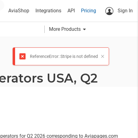
AviaShop
Integrations
API
Pricing
Sign In
arrow_drop_down
More Products
ReferenceError: Stripe is not defined
erators USA, Q2
 operators for Q2 2026 corresponding to Aviapages.com