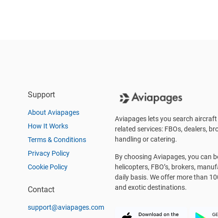
Support
About Aviapages
Aviapages lets you search aircraft 
How It Works
related services: FBOs, dealers, bro
handling or catering.
Terms & Conditions
Privacy Policy
By choosing Aviapages, you can be 
Cookie Policy
helicopters, FBO’s, brokers, manu
daily basis. We offer more than 10
and exotic destinations.
Contact
support@aviapages.com