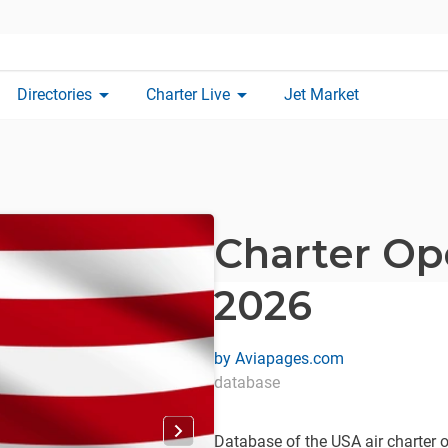
arrow_drop_down
arrow_drop_down
Directories
Charter Live
Jet Market
Charter Op
2026
by
Aviapages.com
database
Database of the USA air charter