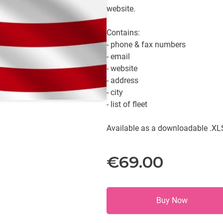
website.
Contains:
- phone & fax numbers
- email
- website
- address
- city
- list of fleet
Available as a downloadable .XLS
€69.00
Buy Now