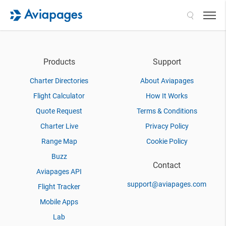
Search
Products
Support
Charter Directories
About Aviapages
Flight Calculator
How It Works
Quote Request
Terms & Conditions
Charter Live
Privacy Policy
Range Map
Cookie Policy
Buzz
Contact
Aviapages API
support@aviapages.com
Flight Tracker
Mobile Apps
Lab