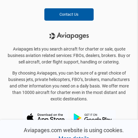
Contact Us
Aviapages lets you search aircraft for charter or sale, quote
business aviation related services: FBOs, dealers, brokers. Buy or
sell aircraft, order flight support, handling or catering.
By choosing Aviapages, you can be sure of a great choice of
business jets, private helicopters, FBO’s, brokers, manufacturers
and other information you need on a daily basis. We offer more
than 10000 aircraft for charter even in the most distant and
exotic destinations.
Aviapages.com website is using cookies.