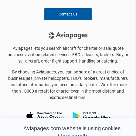
Contact Us
Aviapages lets you search aircraft for charter or sale, quote
business aviation related services: FBOs, dealers, brokers. Buy or
sell aircraft, order flight support, handling or catering.
By choosing Aviapages, you can be sure of a great choice of
business jets, private helicopters, FBO’s, brokers, manufacturers
and other information you need on a daily basis. We offer more
than 10000 aircraft for charter even in the most distant and
exotic destinations.
Aviapages.com website is using cookies.