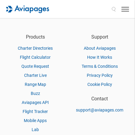
Search
Products
Support
Charter Directories
About Aviapages
Flight Calculator
How It Works
Quote Request
Terms & Conditions
Charter Live
Privacy Policy
Range Map
Cookie Policy
Buzz
Contact
Aviapages API
support@aviapages.com
Flight Tracker
Mobile Apps
Lab