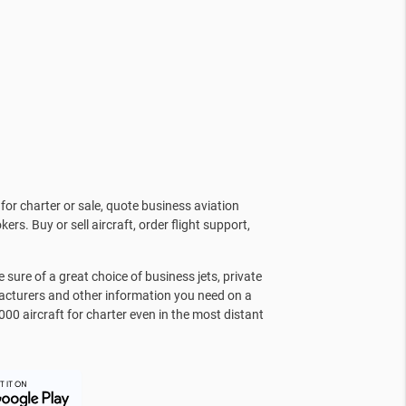
for charter or sale, quote business aviation
kers. Buy or sell aircraft, order flight support,
sure of a great choice of business jets, private
facturers and other information you need on a
000 aircraft for charter even in the most distant