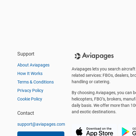
Support
About Aviapages
Aviapages lets you search aircraft 
How It Works
related services: FBOs, dealers, bro
handling or catering.
Terms & Conditions
Privacy Policy
By choosing Aviapages, you can be 
Cookie Policy
helicopters, FBO’s, brokers, manu
daily basis. We offer more than 10
and exotic destinations.
Contact
support@aviapages.com