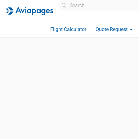
Search
arrow_drop_down
Flight Calculator
Quote Request