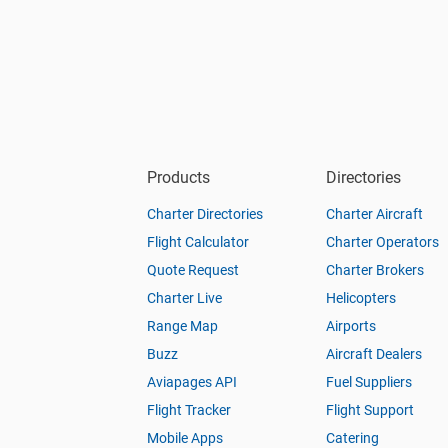
Products
Directories
Charter Directories
Charter Aircraft
Flight Calculator
Charter Operators
Quote Request
Charter Brokers
Charter Live
Helicopters
Range Map
Airports
Buzz
Aircraft Dealers
Aviapages API
Fuel Suppliers
Flight Tracker
Flight Support
Mobile Apps
Catering