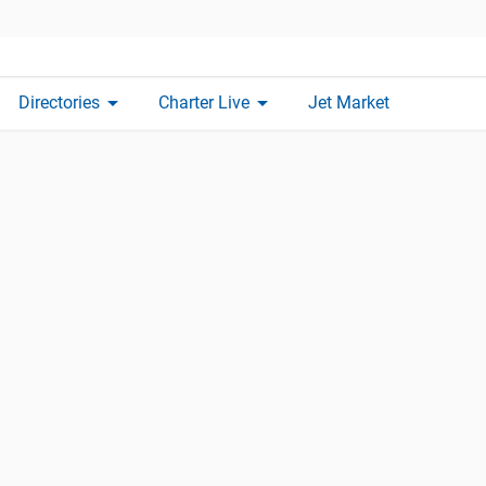
arrow_drop_down
arrow_drop_down
Directories
Charter Live
Jet Market