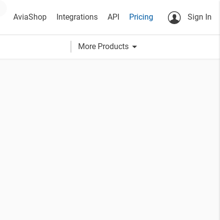
AviaShop
Integrations
API
Pricing
Sign In
arrow_drop_down
More Products