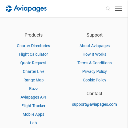
Search
Products
Support
Charter Directories
About Aviapages
Flight Calculator
How It Works
Quote Request
Terms & Conditions
Charter Live
Privacy Policy
Range Map
Cookie Policy
Buzz
Contact
Aviapages API
support@aviapages.com
Flight Tracker
Mobile Apps
Lab