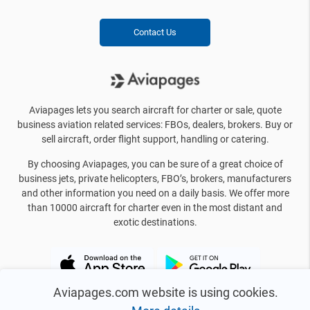
Contact Us
Aviapages lets you search aircraft for charter or sale, quote
business aviation related services: FBOs, dealers, brokers. Buy or
sell aircraft, order flight support, handling or catering.
By choosing Aviapages, you can be sure of a great choice of
business jets, private helicopters, FBO’s, brokers, manufacturers
and other information you need on a daily basis. We offer more
than 10000 aircraft for charter even in the most distant and
exotic destinations.
Aviapages.com website is using cookies.