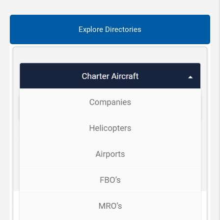
Explore Directories