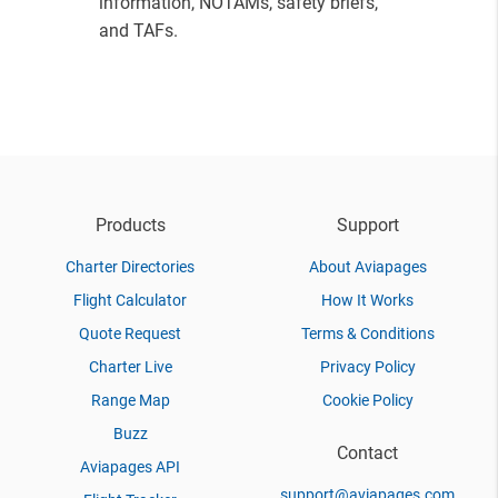
information, NOTAMs, safety briefs,
and TAFs.
Products
Support
Charter Directories
About Aviapages
Flight Calculator
How It Works
Quote Request
Terms & Conditions
Charter Live
Privacy Policy
Range Map
Cookie Policy
Buzz
Contact
Aviapages API
support@aviapages.com