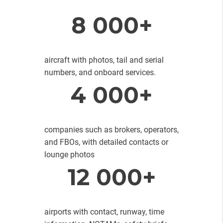
8 000+
aircraft with photos, tail and serial
numbers, and onboard services.
4 000+
companies such as brokers, operators,
and FBOs, with detailed contacts or
lounge photos
12 000+
airports with contact, runway, time