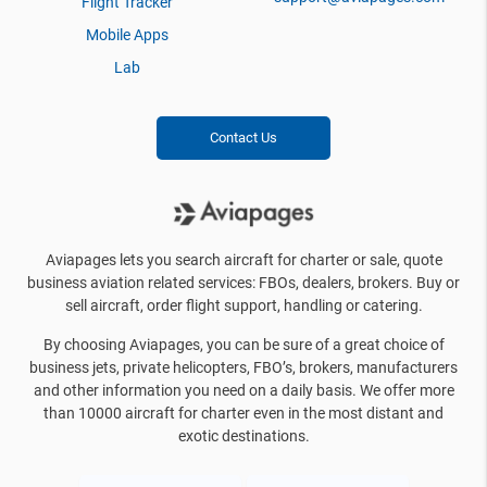
Flight Tracker
Mobile Apps
Lab
Contact Us
Aviapages lets you search aircraft for charter or sale, quote
business aviation related services: FBOs, dealers, brokers. Buy or
sell aircraft, order flight support, handling or catering.
By choosing Aviapages, you can be sure of a great choice of
business jets, private helicopters, FBO’s, brokers, manufacturers
and other information you need on a daily basis. We offer more
than 10000 aircraft for charter even in the most distant and
exotic destinations.