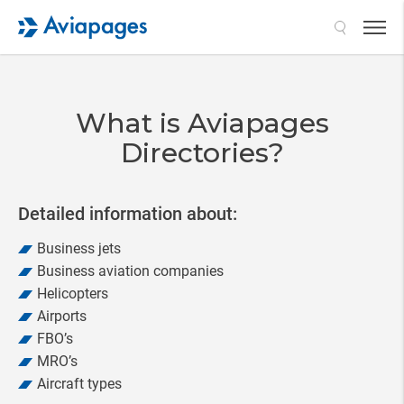
Search
What is Aviapages
Directories?
Detailed information about:
Business jets
Business aviation companies
Helicopters
Airports
FBO’s
MRO’s
Aircraft types