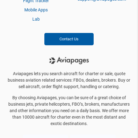
Flight Tracker
Mobile Apps
Lab
Contact Us
Aviapages lets you search aircraft for charter or sale, quote
business aviation related services: FBOs, dealers, brokers. Buy or
sell aircraft, order flight support, handling or catering.
By choosing Aviapages, you can be sure of a great choice of
business jets, private helicopters, FBO’s, brokers, manufacturers
and other information you need on a daily basis. We offer more
than 10000 aircraft for charter even in the most distant and
exotic destinations.