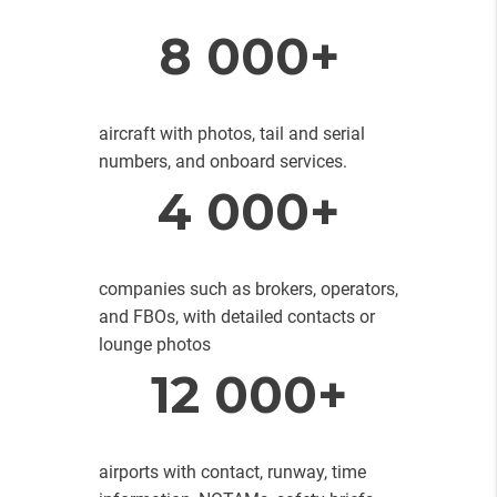
8 000+
aircraft with photos, tail and serial
numbers, and onboard services.
4 000+
companies such as brokers, operators,
and FBOs, with detailed contacts or
lounge photos
12 000+
airports with contact, runway, time