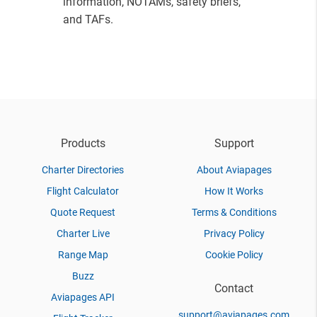
information, NOTAMs, safety briefs,
and TAFs.
Products
Support
Charter Directories
About Aviapages
Flight Calculator
How It Works
Quote Request
Terms & Conditions
Charter Live
Privacy Policy
Range Map
Cookie Policy
Buzz
Contact
Aviapages API
support@aviapages.com