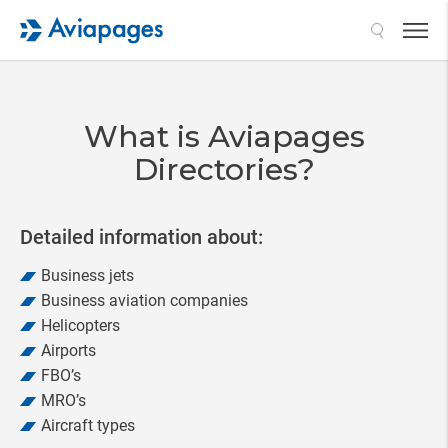
Search
What is Aviapages
Directories?
Detailed information about:
Business jets
Business aviation companies
Helicopters
Airports
FBO’s
MRO’s
Aircraft types