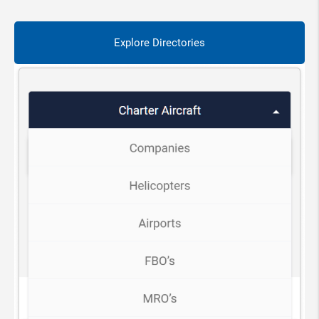
Explore Directories