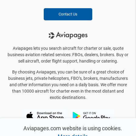
Contact Us
Aviapages lets you search aircraft for charter or sale, quote
business aviation related services: FBOs, dealers, brokers. Buy or
sell aircraft, order flight support, handling or catering.
By choosing Aviapages, you can be sure of a great choice of
business jets, private helicopters, FBO’s, brokers, manufacturers
and other information you need on a daily basis. We offer more
than 10000 aircraft for charter even in the most distant and
exotic destinations.
Aviapages.com website is using cookies.