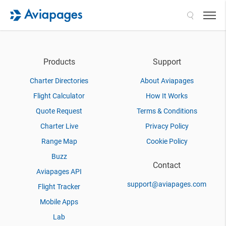
Search
Products
Support
Charter Directories
About Aviapages
Flight Calculator
How It Works
Quote Request
Terms & Conditions
Charter Live
Privacy Policy
Range Map
Cookie Policy
Buzz
Contact
Aviapages API
support@aviapages.com
Flight Tracker
Mobile Apps
Lab