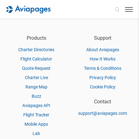
Search
Products
Support
Charter Directories
About Aviapages
Flight Calculator
How It Works
Quote Request
Terms & Conditions
Charter Live
Privacy Policy
Range Map
Cookie Policy
Buzz
Contact
Aviapages API
support@aviapages.com
Flight Tracker
Mobile Apps
Lab