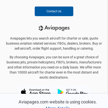
Contact Us
Aviapages lets you search aircraft for charter or sale, quote
business aviation related services: FBOs, dealers, brokers. Buy or
sell aircraft, order flight support, handling or catering.
By choosing Aviapages, you can be sure of a great choice of
business jets, private helicopters, FBO’s, brokers, manufacturers
and other information you need on a daily basis. We offer more
than 10000 aircraft for charter even in the most distant and
exotic destinations.
Aviapages.com website is using cookies.