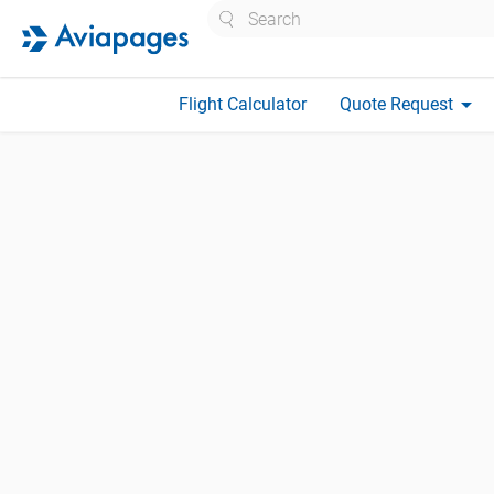
Search
arrow_drop_down
Flight Calculator
Quote Request