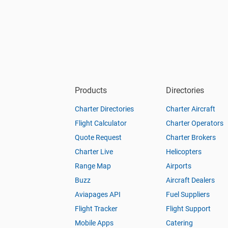
Products
Directories
Charter Directories
Charter Aircraft
Flight Calculator
Charter Operators
Quote Request
Charter Brokers
Charter Live
Helicopters
Range Map
Airports
Buzz
Aircraft Dealers
Aviapages API
Fuel Suppliers
Flight Tracker
Flight Support
Mobile Apps
Catering