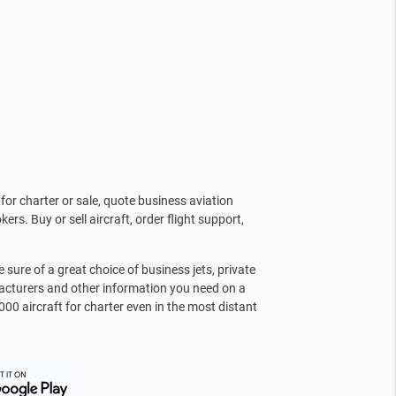
for charter or sale, quote business aviation
kers. Buy or sell aircraft, order flight support,
sure of a great choice of business jets, private
facturers and other information you need on a
000 aircraft for charter even in the most distant