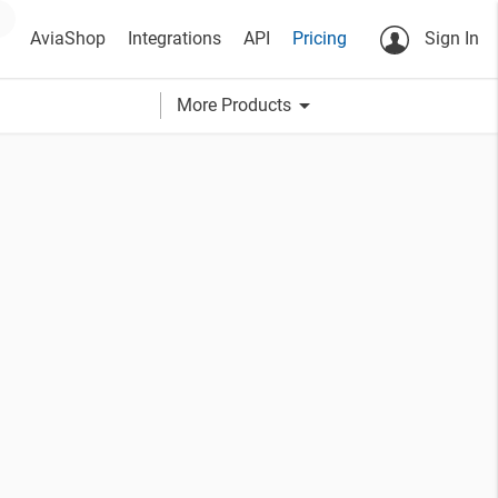
AviaShop
Integrations
API
Pricing
Sign In
arrow_drop_down
More Products