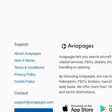
Support
About Aviapages
Aviapages lets you search aircraft 
How It Works
related services: FBOs, dealers, bro
handling or catering.
Terms & Conditions
Privacy Policy
By choosing Aviapages, you can be 
Cookie Policy
helicopters, FBO’s, brokers, manu
daily basis. We offer more than 10
and exotic destinations.
Contact
support@aviapages.com