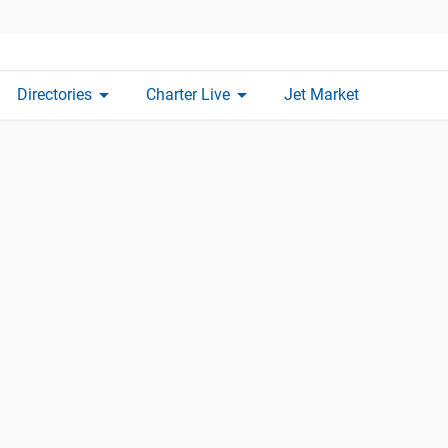
arrow_drop_down
arrow_drop_down
Directories
Charter Live
Jet Market