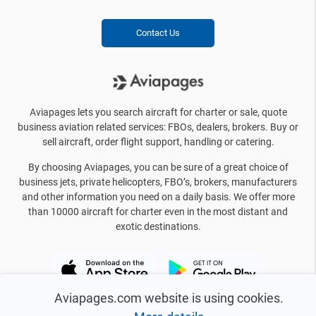
Contact Us
Aviapages lets you search aircraft for charter or sale, quote
business aviation related services: FBOs, dealers, brokers. Buy or
sell aircraft, order flight support, handling or catering.
By choosing Aviapages, you can be sure of a great choice of
business jets, private helicopters, FBO’s, brokers, manufacturers
and other information you need on a daily basis. We offer more
than 10000 aircraft for charter even in the most distant and
exotic destinations.
Aviapages.com website is using cookies.