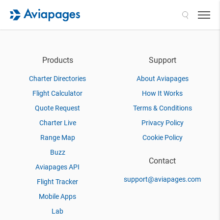
Search
Products
Support
Charter Directories
About Aviapages
Flight Calculator
How It Works
Quote Request
Terms & Conditions
Charter Live
Privacy Policy
Range Map
Cookie Policy
Buzz
Contact
Aviapages API
support@aviapages.com
Flight Tracker
Mobile Apps
Lab