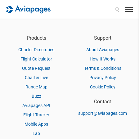
Search
Products
Support
Charter Directories
About Aviapages
Flight Calculator
How It Works
Quote Request
Terms & Conditions
Charter Live
Privacy Policy
Range Map
Cookie Policy
Buzz
Contact
Aviapages API
support@aviapages.com
Flight Tracker
Mobile Apps
Lab