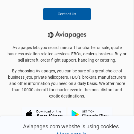
Contact Us
Aviapages lets you search aircraft for charter or sale, quote
business aviation related services: FBOs, dealers, brokers. Buy or
sell aircraft, order flight support, handling or catering.
By choosing Aviapages, you can be sure of a great choice of
business jets, private helicopters, FBO’s, brokers, manufacturers
and other information you need on a daily basis. We offer more
than 10000 aircraft for charter even in the most distant and
exotic destinations.
Aviapages.com website is using cookies.