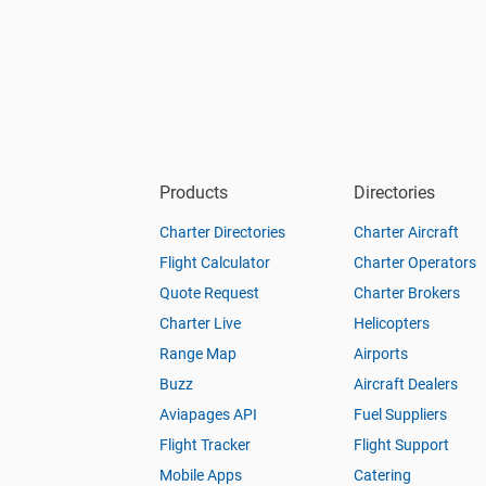
Products
Directories
Charter Directories
Charter Aircraft
Flight Calculator
Charter Operators
Quote Request
Charter Brokers
Charter Live
Helicopters
Range Map
Airports
Buzz
Aircraft Dealers
Aviapages API
Fuel Suppliers
Flight Tracker
Flight Support
Mobile Apps
Catering