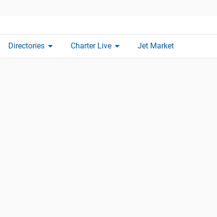
arrow_drop_down
arrow_drop_down
Directories
Charter Live
Jet Market