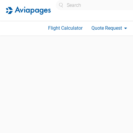
Search
arrow_drop_down
Flight Calculator
Quote Request