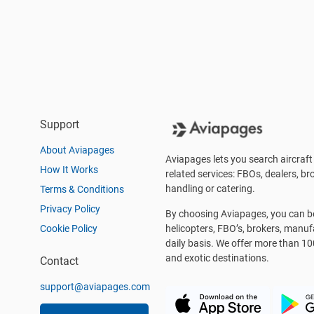
Support
About Aviapages
Aviapages lets you search aircraft 
How It Works
related services: FBOs, dealers, bro
handling or catering.
Terms & Conditions
Privacy Policy
By choosing Aviapages, you can be 
Cookie Policy
helicopters, FBO’s, brokers, manu
daily basis. We offer more than 10
and exotic destinations.
Contact
support@aviapages.com