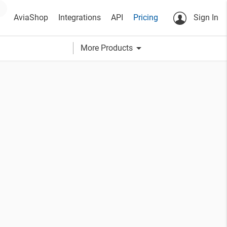
AviaShop
Integrations
API
Pricing
Sign In
arrow_drop_down
More Products