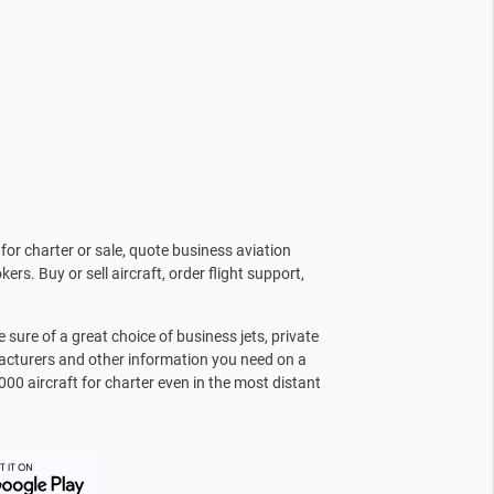
for charter or sale, quote business aviation
kers. Buy or sell aircraft, order flight support,
sure of a great choice of business jets, private
facturers and other information you need on a
000 aircraft for charter even in the most distant