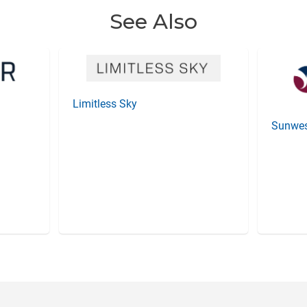
See Also
Limitless Sky
Sunwes