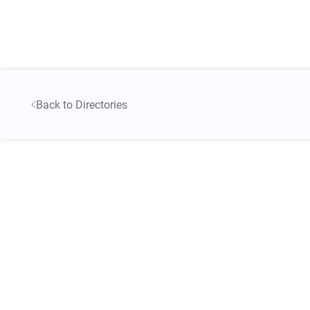
Back to Directories