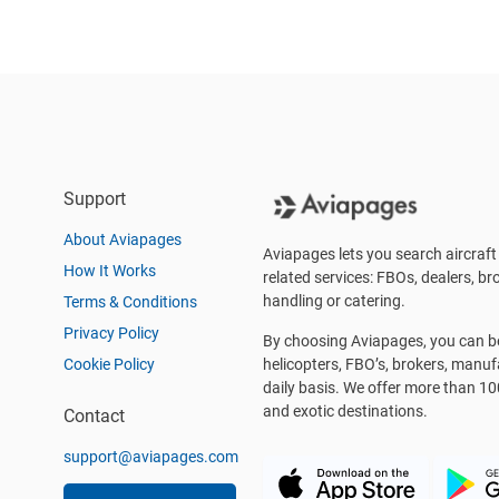
Support
About Aviapages
Aviapages lets you search aircraft 
How It Works
related services: FBOs, dealers, bro
handling or catering.
Terms & Conditions
Privacy Policy
By choosing Aviapages, you can be 
Cookie Policy
helicopters, FBO’s, brokers, manu
daily basis. We offer more than 10
and exotic destinations.
Contact
support@aviapages.com