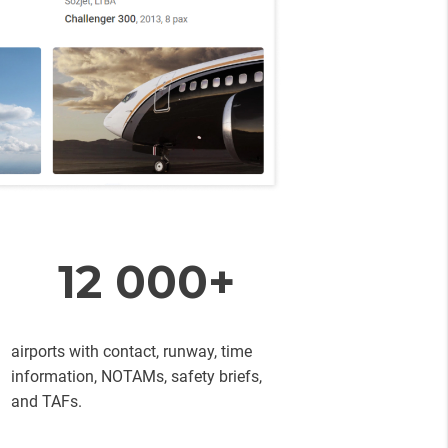
12 000+
airports with contact, runway, time
information, NOTAMs, safety briefs,
and TAFs.