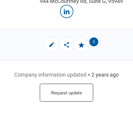
944 McCourtney Rd, Suite G, 95949
0
Company information updated
> 2 years ago
Request update