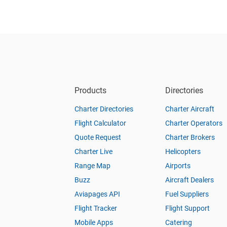
Products
Directories
Charter Directories
Charter Aircraft
Flight Calculator
Charter Operators
Quote Request
Charter Brokers
Charter Live
Helicopters
Range Map
Airports
Buzz
Aircraft Dealers
Aviapages API
Fuel Suppliers
Flight Tracker
Flight Support
Mobile Apps
Catering