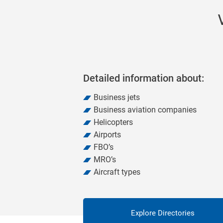
Detailed information about:
Business jets
Business aviation companies
Helicopters
Airports
FBO’s
MRO’s
Aircraft types
Explore Directories