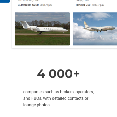
4 000+
companies such as brokers, operators,
and FBOs, with detailed contacts or
lounge photos