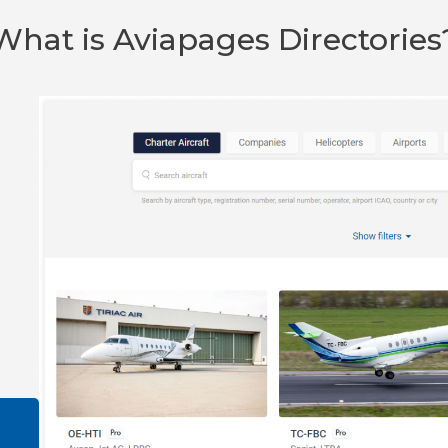
What is Aviapages Directories