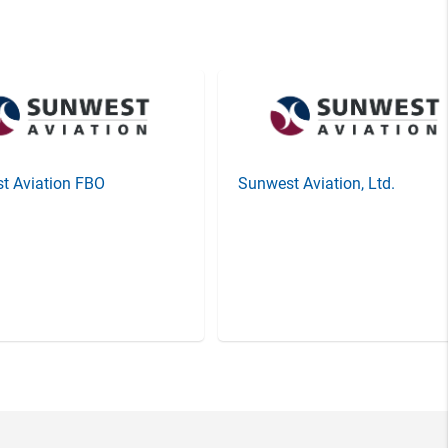
t Aviation FBO
Sunwest Aviation, Ltd.