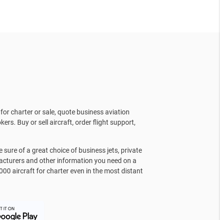
for charter or sale, quote business aviation
kers. Buy or sell aircraft, order flight support,
sure of a great choice of business jets, private
facturers and other information you need on a
000 aircraft for charter even in the most distant