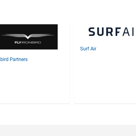
Surf Air
nbird Partners
Item
3
of
20