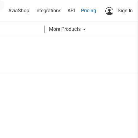
AviaShop
Integrations
API
Pricing
Sign In
arrow_drop_down
More Products