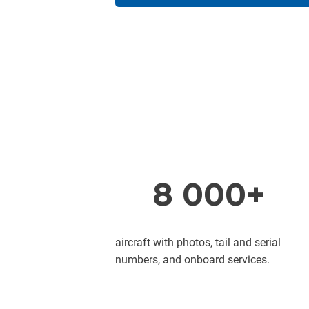
8 000+
aircraft with photos, tail and serial
numbers, and onboard services.