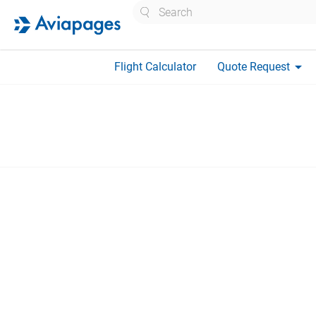
Search
arrow_drop_down
Flight Calculator
Quote Request