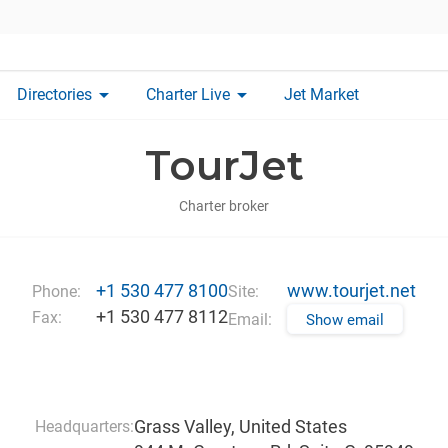
arrow_drop_down
arrow_drop_down
Directories
Charter Live
Jet Market
TourJet
Charter broker
+1 530 477 8100
www.tourjet.net
Phone:
Site:
+1 530 477 8112
Fax:
Email:
Show email
Grass Valley, United States
Headquarters: