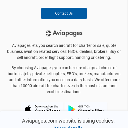
Contact Us
Aviapages lets you search aircraft for charter or sale, quote
business aviation related services: FBOs, dealers, brokers. Buy or
sell aircraft, order flight support, handling or catering.
By choosing Aviapages, you can be sure of a great choice of
business jets, private helicopters, FBO’s, brokers, manufacturers
and other information you need on a daily basis. We offer more
than 10000 aircraft for charter even in the most distant and
exotic destinations.
Aviapages.com website is using cookies.