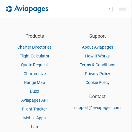
Search
Products
Support
Charter Directories
About Aviapages
Flight Calculator
How It Works
Quote Request
Terms & Conditions
Charter Live
Privacy Policy
Range Map
Cookie Policy
Buzz
Contact
Aviapages API
support@aviapages.com
Flight Tracker
Mobile Apps
Lab