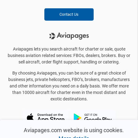
Contact Us
Aviapages lets you search aircraft for charter or sale, quote
business aviation related services: FBOs, dealers, brokers. Buy or
sell aircraft, order flight support, handling or catering.
By choosing Aviapages, you can be sure of a great choice of
business jets, private helicopters, FBO’s, brokers, manufacturers
and other information you need on a daily basis. We offer more
than 10000 aircraft for charter even in the most distant and
exotic destinations.
Aviapages.com website is using cookies.