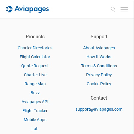
Search
Products
Support
Charter Directories
About Aviapages
Flight Calculator
How It Works
Quote Request
Terms & Conditions
Charter Live
Privacy Policy
Range Map
Cookie Policy
Buzz
Contact
Aviapages API
support@aviapages.com
Flight Tracker
Mobile Apps
Lab