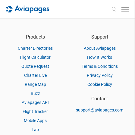
Search
Products
Support
Charter Directories
About Aviapages
Flight Calculator
How It Works
Quote Request
Terms & Conditions
Charter Live
Privacy Policy
Range Map
Cookie Policy
Buzz
Contact
Aviapages API
support@aviapages.com
Flight Tracker
Mobile Apps
Lab