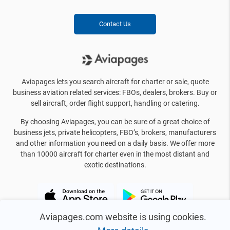
Contact Us
Aviapages lets you search aircraft for charter or sale, quote
business aviation related services: FBOs, dealers, brokers. Buy or
sell aircraft, order flight support, handling or catering.
By choosing Aviapages, you can be sure of a great choice of
business jets, private helicopters, FBO’s, brokers, manufacturers
and other information you need on a daily basis. We offer more
than 10000 aircraft for charter even in the most distant and
exotic destinations.
Aviapages.com website is using cookies.