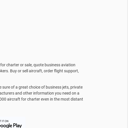
for charter or sale, quote business aviation
kers. Buy or sell aircraft, order flight support,
sure of a great choice of business jets, private
facturers and other information you need on a
000 aircraft for charter even in the most distant