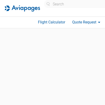
Search
arrow_drop_down
Flight Calculator
Quote Request