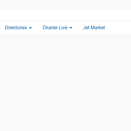
arrow_drop_down
arrow_drop_down
Directories
Charter Live
Jet Market