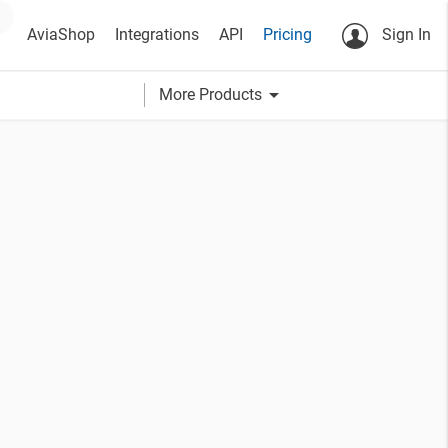
AviaShop
Integrations
API
Pricing
Sign In
arrow_drop_down
More Products