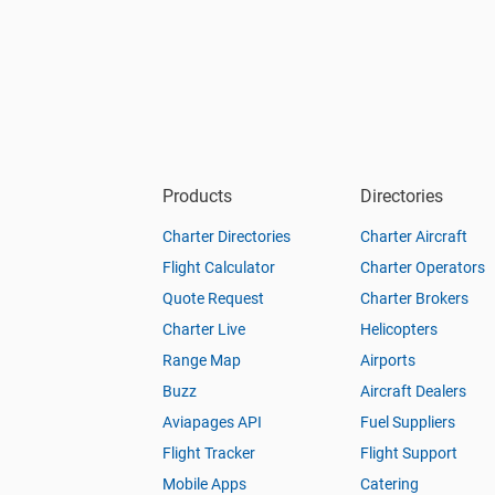
Products
Directories
Charter Directories
Charter Aircraft
Flight Calculator
Charter Operators
Quote Request
Charter Brokers
Charter Live
Helicopters
Range Map
Airports
Buzz
Aircraft Dealers
Aviapages API
Fuel Suppliers
Flight Tracker
Flight Support
Mobile Apps
Catering