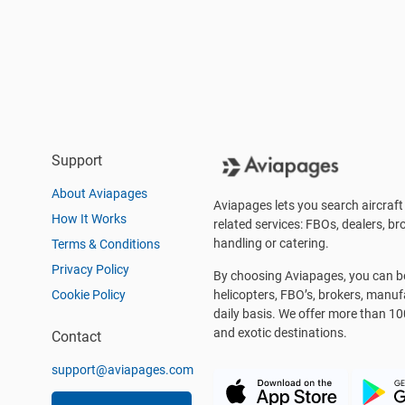
Support
About Aviapages
Aviapages lets you search aircraft 
How It Works
related services: FBOs, dealers, bro
handling or catering.
Terms & Conditions
Privacy Policy
By choosing Aviapages, you can be 
Cookie Policy
helicopters, FBO’s, brokers, manu
daily basis. We offer more than 10
and exotic destinations.
Contact
support@aviapages.com