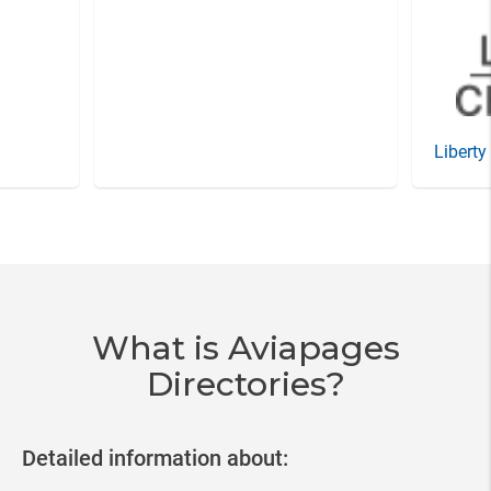
Liberty
Item
3
of
20
What is Aviapages
Directories?
Detailed information about: