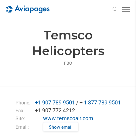
Search
Temsco
Helicopters
FBO
+1 907 789 9501
/ +
1 877 789 9501
Phone:
+1 907 772 4212
Fax:
www.temscoair.com
Site:
Email:
Show email