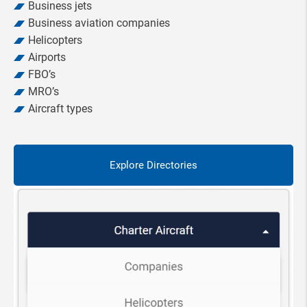
Business jets
Business aviation companies
Helicopters
Airports
FBO’s
MRO’s
Aircraft types
Explore Directories