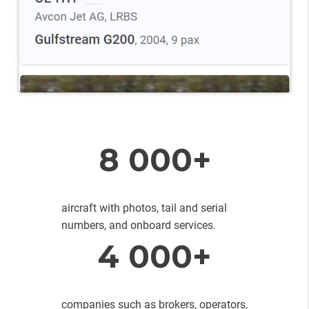
8 000+
aircraft with photos, tail and serial
numbers, and onboard services.
4 000+
companies such as brokers, operators,