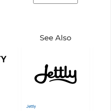
See Also
Jettly