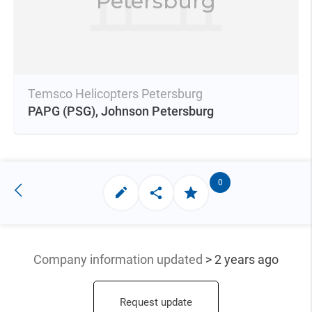
Petersburg
Temsco Helicopters Petersburg
PAPG
(PSG),
Johnson Petersburg
0
Company information updated
> 2 years ago
Request update