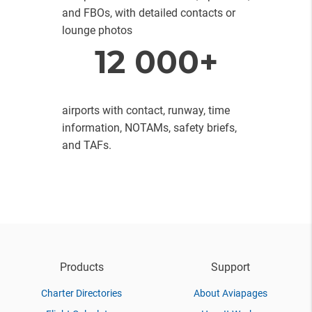
and FBOs, with detailed contacts or
lounge photos
12 000+
airports with contact, runway, time
information, NOTAMs, safety briefs,
and TAFs.
Products
Support
Charter Directories
About Aviapages