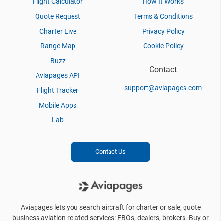
Flight Calculator
How It Works
Quote Request
Terms & Conditions
Charter Live
Privacy Policy
Range Map
Cookie Policy
Buzz
Contact
Aviapages API
support@aviapages.com
Flight Tracker
Mobile Apps
Lab
Contact Us
Aviapages lets you search aircraft for charter or sale, quote
business aviation related services: FBOs, dealers, brokers. Buy or