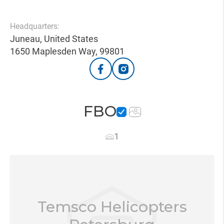
Headquarters:
Juneau, United States
1650 Maplesden Way, 99801
FBO
1
Temsco Helicopters