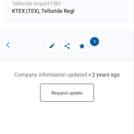
Telluride Airport FBO
KTEX
(TEX),
Telluride Regl
0
Company information updated
> 2 years ago
Request update