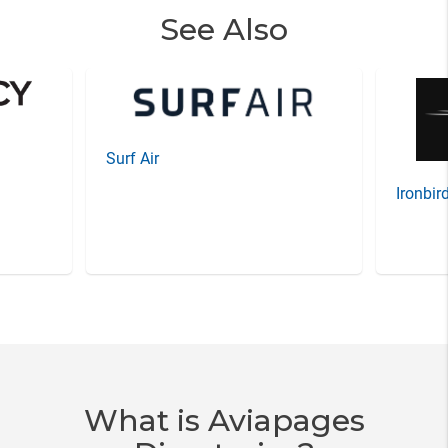
See Also
Surf Air
Ironbir
Item
3
of
20
What is Aviapages