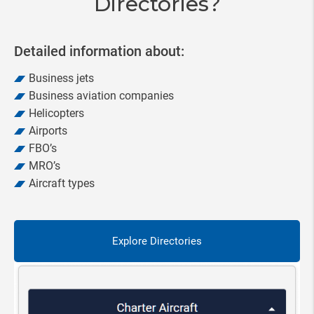
Directories?
Detailed information about:
Business jets
Business aviation companies
Helicopters
Airports
FBO’s
MRO’s
Aircraft types
Explore Directories