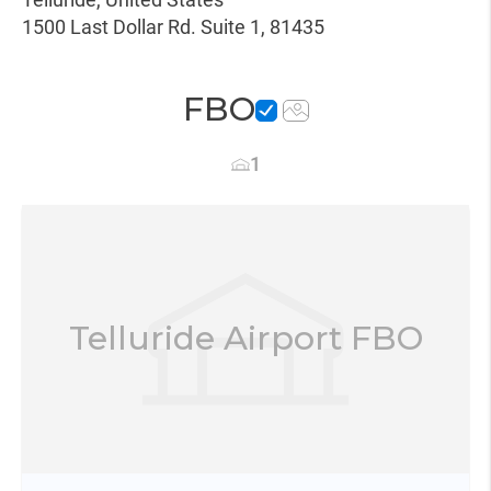
1500 Last Dollar Rd. Suite 1, 81435
FBO
1
Telluride Airport FBO