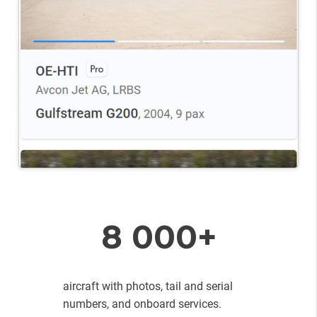
8 000+
aircraft with photos, tail and serial
numbers, and onboard services.