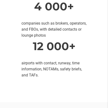
4 000+
companies such as brokers, operators,
and FBOs, with detailed contacts or
lounge photos
12 000+
airports with contact, runway, time
information, NOTAMs, safety briefs,
and TAFs.