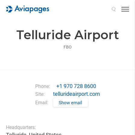
Search
Telluride Airport
FBO
+1 970 728 8600
Phone:
tellurideairport.com
Site:
Email:
Show email
Headquarters:
Telluride, United States