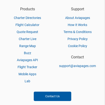
Products
Support
Charter Directories
About Aviapages
Flight Calculator
How It Works
Quote Request
Terms & Conditions
Charter Live
Privacy Policy
Range Map
Cookie Policy
Buzz
Contact
Aviapages API
support@aviapages.com
Flight Tracker
Mobile Apps
Lab
Contact Us