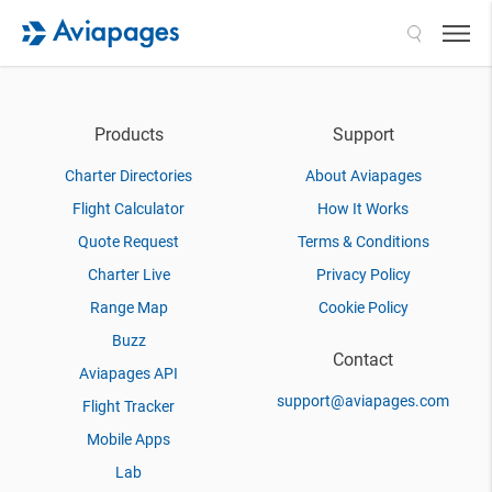
Search
Products
Support
Charter Directories
About Aviapages
Flight Calculator
How It Works
Quote Request
Terms & Conditions
Charter Live
Privacy Policy
Range Map
Cookie Policy
Buzz
Contact
Aviapages API
support@aviapages.com
Flight Tracker
Mobile Apps
Lab