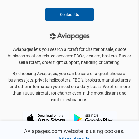
Contact Us
Aviapages lets you search aircraft for charter or sale, quote
business aviation related services: FBOs, dealers, brokers. Buy or
sell aircraft, order flight support, handling or catering.
By choosing Aviapages, you can be sure of a great choice of
business jets, private helicopters, FBO’s, brokers, manufacturers
and other information you need on a daily basis. We offer more
than 10000 aircraft for charter even in the most distant and
exotic destinations.
Aviapages.com website is using cookies.