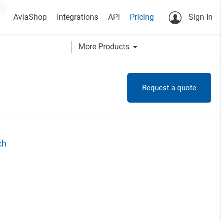
AviaShop
Integrations
API
Pricing
Sign In
arrow_drop_down
More Products
Request a quote
ch