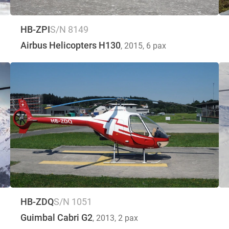
HB-ZPI
S/N 8149
Airbus Helicopters H130
, 2015
, 6 pax
HB-ZDQ
S/N 1051
Guimbal Cabri G2
, 2013
, 2 pax