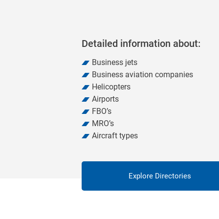
Detailed information about:
Business jets
Business aviation companies
Helicopters
Airports
FBO’s
MRO’s
Aircraft types
Explore Directories