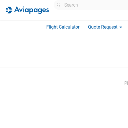
Search
arrow_drop_down
Flight Calculator
Quote Request
P