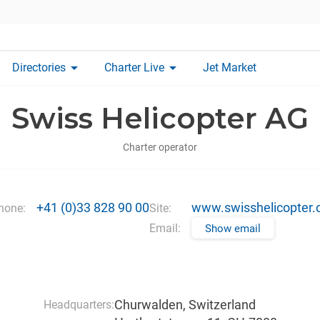
arrow_drop_down
arrow_drop_down
Directories
Charter Live
Jet Market
Swiss Helicopter AG
Charter operator
+41 (0)33 828 90 00
www.swisshelicopter.
hone:
Site:
Email:
Show email
Churwalden, Switzerland
Headquarters: