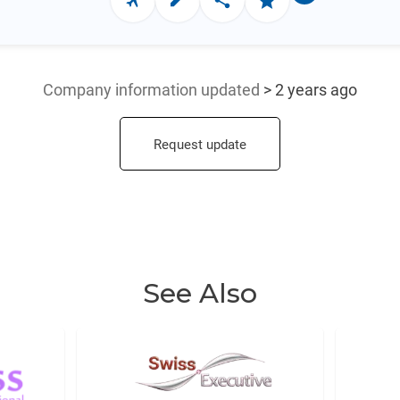
Company information updated
> 2 years ago
Request update
See Also