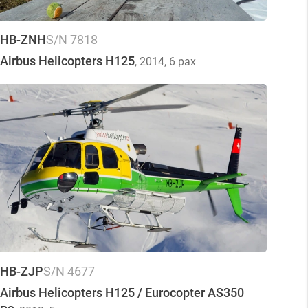
HB-ZNH
S/N 7818
Airbus Helicopters H125
, 2014
, 6 pax
HB-ZJP
S/N 4677
Airbus Helicopters H125 / Eurocopter AS350