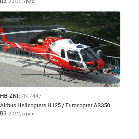
B3
, 2013
, 5 pax
HB-ZNI
S/N 7447
Airbus Helicopters H125 / Eurocopter AS350
B3
, 2012
, 5 pax