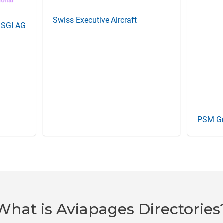
Swiss Executive Aircraft
l SGI AG
PSM G
What is Aviapages Directories