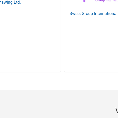
nswing Ltd.
Swiss Group Internationa
Item
4
of
20