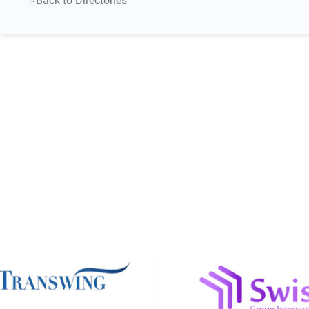
Back to Directories