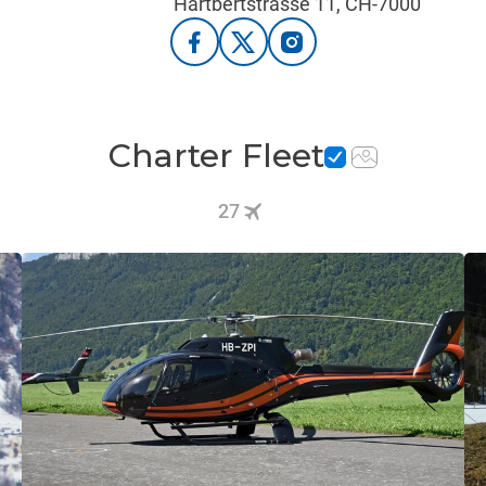
Hartbertstrasse 11, CH-7000
Charter Fleet
27