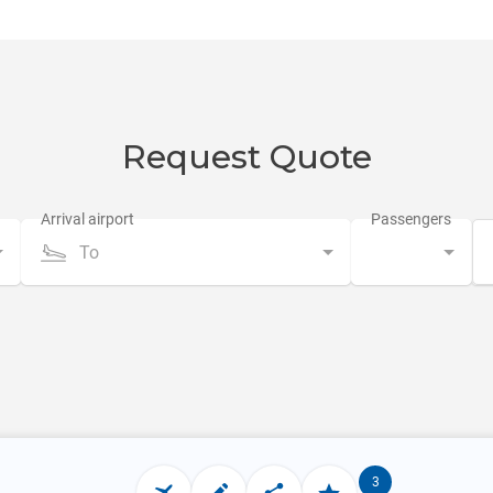
Request Quote
To
3