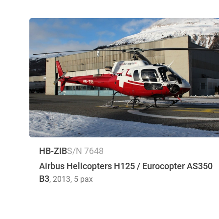
HB-ZIB
S/N 7648
Airbus Helicopters H125 / Eurocopter AS350
B3
, 2013
, 5 pax