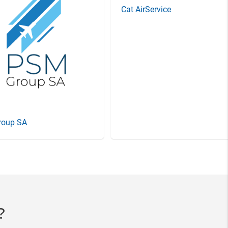
Cat AirService
roup SA
?