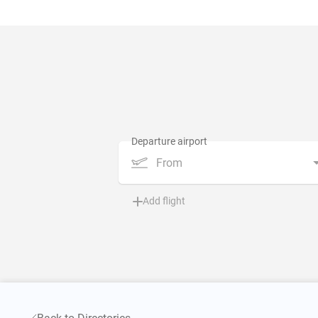
From
Add flight