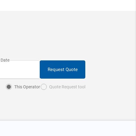
Request Quote
This Operator
Quote Request tool