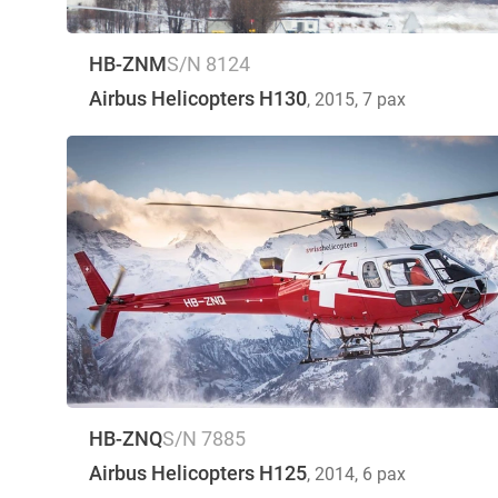
HB-ZNM
S/N 8124
Airbus Helicopters H130
, 2015
, 7 pax
HB-ZNQ
S/N 7885
Airbus Helicopters H125
, 2014
, 6 pax