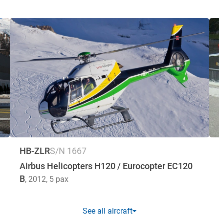
HB-ZLR
S/N 1667
Airbus Helicopters H120 / Eurocopter EC120
B
, 2012
, 5 pax
See all aircraft