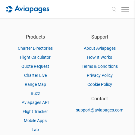
Search
Products
Support
Charter Directories
About Aviapages
Flight Calculator
How It Works
Quote Request
Terms & Conditions
Charter Live
Privacy Policy
Range Map
Cookie Policy
Buzz
Contact
Aviapages API
support@aviapages.com
Flight Tracker
Mobile Apps
Lab