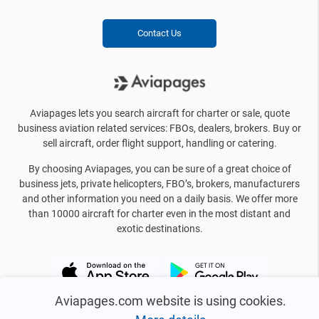
Contact Us
Aviapages lets you search aircraft for charter or sale, quote
business aviation related services: FBOs, dealers, brokers. Buy or
sell aircraft, order flight support, handling or catering.
By choosing Aviapages, you can be sure of a great choice of
business jets, private helicopters, FBO’s, brokers, manufacturers
and other information you need on a daily basis. We offer more
than 10000 aircraft for charter even in the most distant and
exotic destinations.
Aviapages.com website is using cookies.