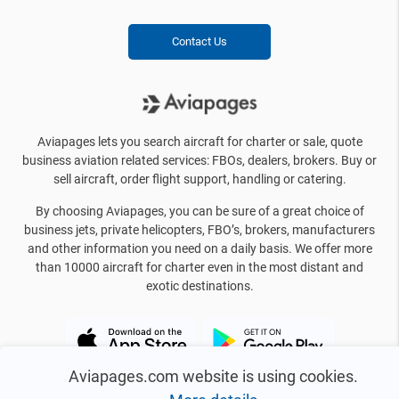
Contact Us
Aviapages lets you search aircraft for charter or sale, quote
business aviation related services: FBOs, dealers, brokers. Buy or
sell aircraft, order flight support, handling or catering.
By choosing Aviapages, you can be sure of a great choice of
business jets, private helicopters, FBO’s, brokers, manufacturers
and other information you need on a daily basis. We offer more
than 10000 aircraft for charter even in the most distant and
exotic destinations.
Aviapages.com website is using cookies.