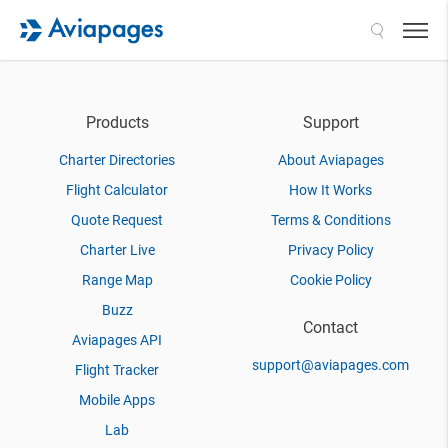
Search
Products
Support
Charter Directories
About Aviapages
Flight Calculator
How It Works
Quote Request
Terms & Conditions
Charter Live
Privacy Policy
Range Map
Cookie Policy
Buzz
Contact
Aviapages API
support@aviapages.com
Flight Tracker
Mobile Apps
Lab